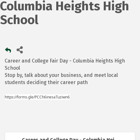
Columbia Heights High
School
Career and College Fair Day - Columbia Heights High
School
Stop by, talk about your business, and meet local
students deciding their career path
https://forms.gle/PCCh6inesaTuziwn6
Career and College Day - Columbia Hei...