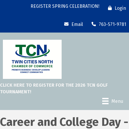
REGISTER SPRING CELEBRATION!
Login
Email
763-571-9781
CLICK HERE TO REGISTER FOR THE 2026 TCN GOLF
TOURNAMENT!
Menu
Career and College Day -