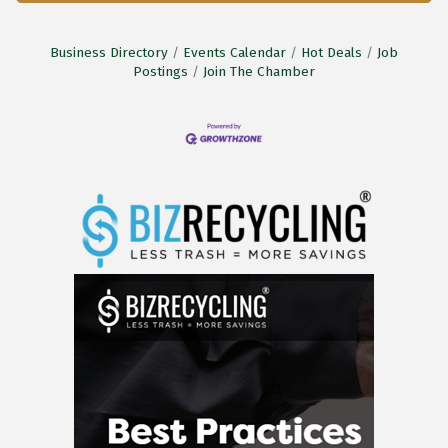
Business Directory
Events Calendar
Hot Deals
Job
Postings
Join The Chamber