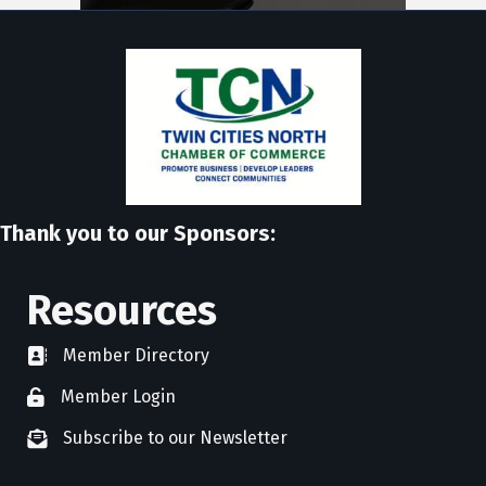
Thank you to our Sponsors:
Resources
Member Directory
directory
Member Login
member login
Subscribe to our Newsletter
newsletter subscribe