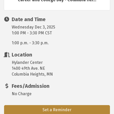
Date and Time
Wednesday Dec 3, 2025
1:00 PM - 3:30 PM CST
1:00 p.m. - 3:30 p.m.
Location
Hylander Center
1400 49th Ave. NE
Columbia Heights, MN
Fees/Admission
No Charge
Set a Reminder