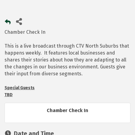
Chamber Check In
This is a live broadcast through CTV North Suburbs that
happens weekly. It features local businesses and
shares their stories about how they are adapting to all
the changes in our business environment. Guests give
their input from diverse segments.
Special Guests
TBD
Chamber Check In
Date and Time