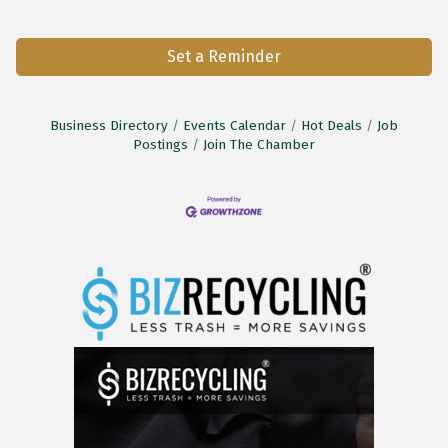
Set a Reminder
Business Directory
Events Calendar
Hot Deals
Job
Postings
Join The Chamber