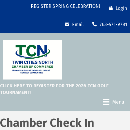
REGISTER SPRING CELEBRATION!
Login
Email
763-571-9781
CLICK HERE TO REGISTER FOR THE 2026 TCN GOLF
TOURNAMENT!
Menu
Chamber Check In