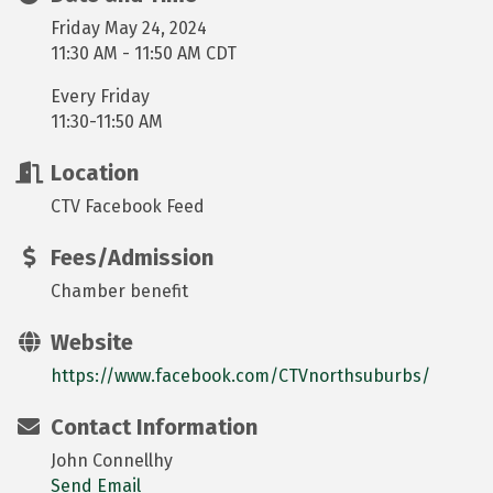
Friday May 24, 2024
11:30 AM - 11:50 AM CDT
Every Friday
11:30-11:50 AM
Location
CTV Facebook Feed
Fees/Admission
Chamber benefit
Website
https://www.facebook.com/CTVnorthsuburbs/
Contact Information
John Connellhy
Send Email