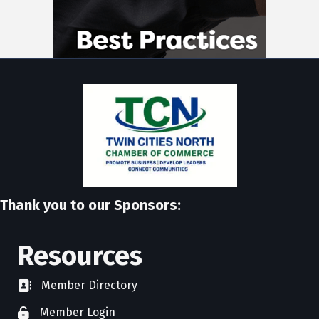
Thank you to our Sponsors:
Resources
Member Directory
directory
Member Login
member login