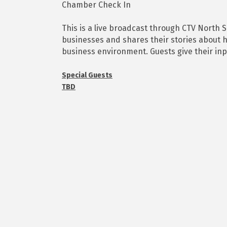
Chamber Check In
This is a live broadcast through CTV North 
businesses and shares their stories about h
business environment. Guests give their in
Special Guests
TBD