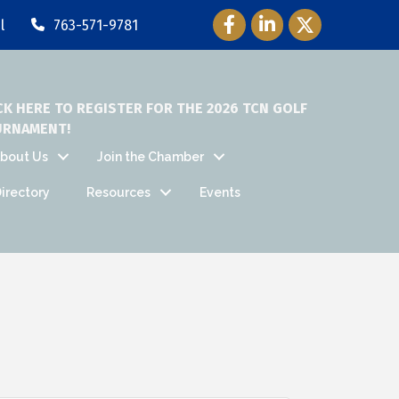
Facebook Icon
LinkedIn Icon
Twitter Icon
l
763-571-9781
CK HERE TO REGISTER FOR THE 2026 TCN GOLF
URNAMENT!
bout Us
Join the Chamber
irectory
Resources
Events