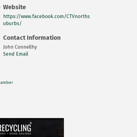
Website
https://www.facebook.com/CTVnorths
uburbs/
Contact Information
John Connellhy
Send Email
Chamber