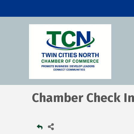
Chamber Check I