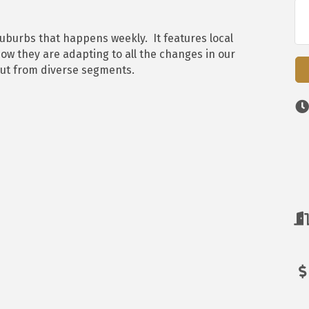
Suburbs that happens weekly. It features local
ow they are adapting to all the changes in our
put from diverse segments.