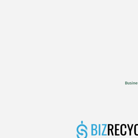
Busine