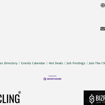
ss Directory
Events Calendar
Hot Deals
Job Postings
Join The 