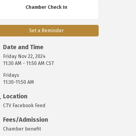
Chamber Check In
Set a Reminder
Date and Time
Friday Nov 22, 2024
11:30 AM - 11:50 AM CST
Fridays
11:30-11:50 AM
Location
CTV Facebook Feed
Fees/Admission
Chamber benefit