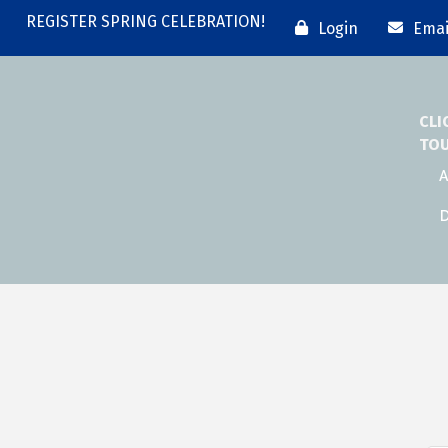
REGISTER SPRING CELEBRATION!
Login
Emai
CLI
TO
A
D
n