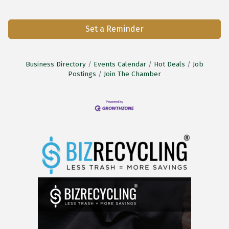
Set a Reminder
Business Directory
Events Calendar
Hot Deals
Job
Postings
Join The Chamber