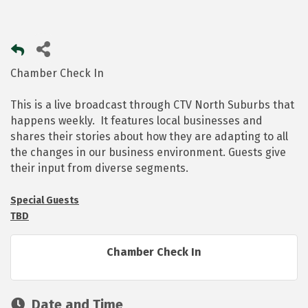
Chamber Check In
This is a live broadcast through CTV North Suburbs that
happens weekly. It features local businesses and
shares their stories about how they are adapting to all
the changes in our business environment. Guests give
their input from diverse segments.
Special Guests
TBD
Chamber Check In
Date and Time