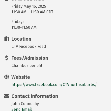
Friday May 16, 2025
11:30 AM - 11:50 AM CDT
Fridays
11:30-11:50 AM
Location
CTV Facebook Feed
Fees/Admission
Chamber benefit
Website
https://www.facebook.com/CTVnorthsuburbs/
Contact Information
John Connellhy
Send Email