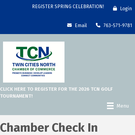
REGISTER SPRING CELEBRATION!
Login
Email
763-571-9781
CLICK HERE TO REGISTER FOR THE 2026 TCN GOLF
TOURNAMENT!
Menu
Chamber Check In