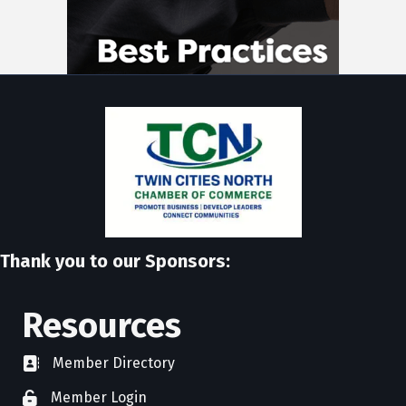
Thank you to our Sponsors:
Resources
Member Directory
directory
Member Login
member login