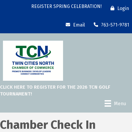
REGISTER SPRING CELEBRATION!
Login
Email
763-571-9781
CLICK HERE TO REGISTER FOR THE 2026 TCN GOLF
TOURNAMENT!
Menu
Chamber Check In