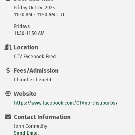
Friday Oct 24, 2025
11:30 AM - 11:50 AM CDT
Fridays
11:30-11:50 AM
Location
CTV Facebook Feed
Fees/Admission
Chamber benefit
Website
https://www.facebook.com/CTVnorthsuburbs/
Contact Information
John Connellhy
Send Email