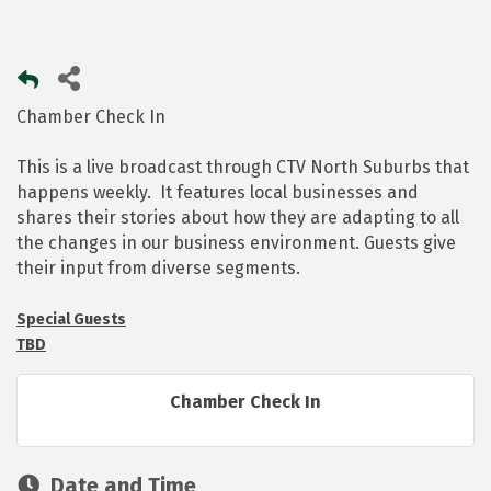
Chamber Check In
This is a live broadcast through CTV North Suburbs that
happens weekly. It features local businesses and
shares their stories about how they are adapting to all
the changes in our business environment. Guests give
their input from diverse segments.
Special Guests
TBD
Chamber Check In
Date and Time