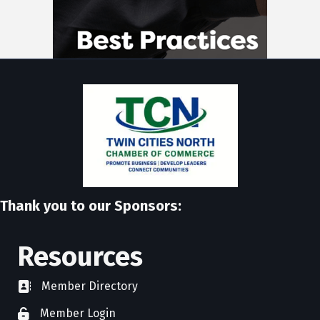
Thank you to our Sponsors:
Resources
Member Directory
directory
Member Login
member login