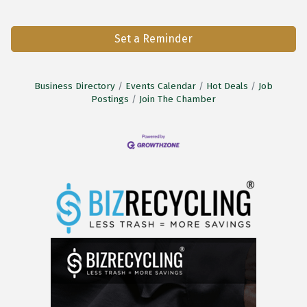
Set a Reminder
Business Directory
Events Calendar
Hot Deals
Job
Postings
Join The Chamber