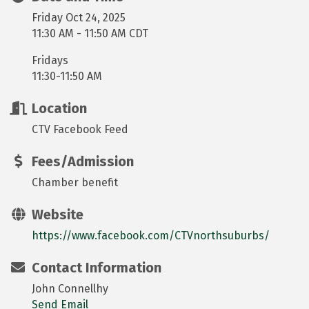
Friday Oct 24, 2025
11:30 AM - 11:50 AM CDT
Fridays
11:30-11:50 AM
Location
CTV Facebook Feed
Fees/Admission
Chamber benefit
Website
https://www.facebook.com/CTVnorthsuburbs/
Contact Information
John Connellhy
Send Email