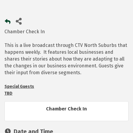
Chamber Check In
This is a live broadcast through CTV North Suburbs that
happens weekly. It features local businesses and
shares their stories about how they are adapting to all
the changes in our business environment. Guests give
their input from diverse segments.
Special Guests
TBD
Chamber Check In
Date and Time