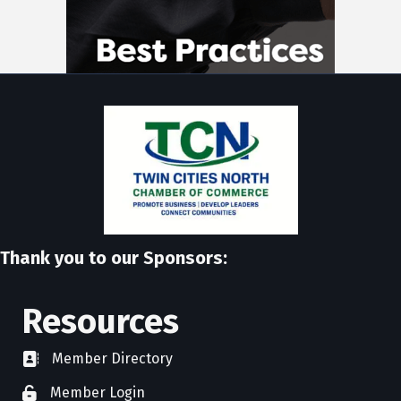
Thank you to our Sponsors:
Resources
Member Directory
directory
Member Login
member login