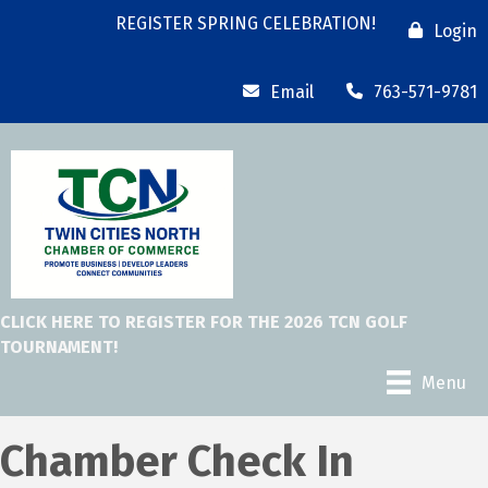
REGISTER SPRING CELEBRATION!
Login
Email
763-571-9781
CLICK HERE TO REGISTER FOR THE 2026 TCN GOLF
TOURNAMENT!
Menu
Chamber Check In