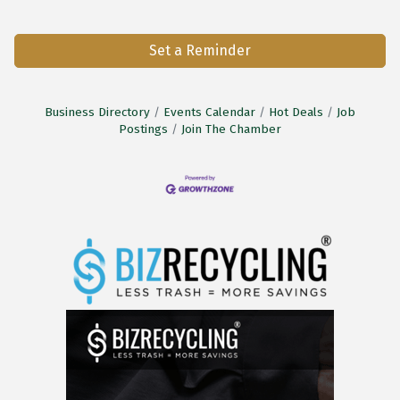
Set a Reminder
Business Directory
Events Calendar
Hot Deals
Job
Postings
Join The Chamber