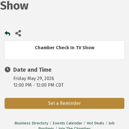
Show
Chamber Check In TV Show
Date and Time
Friday May 29, 2026
12:00 PM - 12:00 PM CDT
Set a Reminder
Business Directory
Events Calendar
Hot Deals
Job
Postings
Join The Chamber