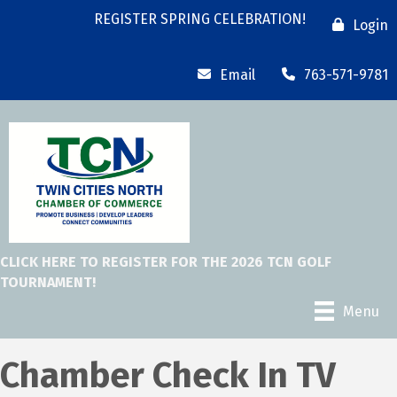
REGISTER SPRING CELEBRATION!
Login
Email
763-571-9781
CLICK HERE TO REGISTER FOR THE 2026 TCN GOLF
TOURNAMENT!
Menu
Chamber Check In TV