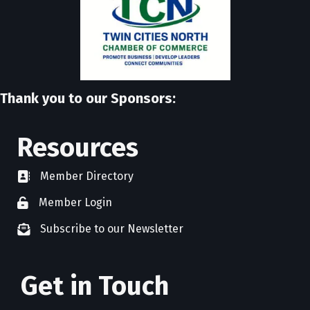
Thank you to our Sponsors:
Resources
Member Directory
directory
Member Login
member login
Subscribe to our Newsletter
newsletter subscribe
Get in Touch