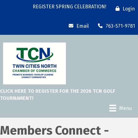
REGISTER SPRING CELEBRATION!
Login
Email
763-571-9781
CLICK HERE TO REGISTER FOR THE 2026 TCN GOLF
TOURNAMENT!
Menu
Members Connect -