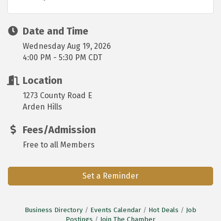
Date and Time
Wednesday Aug 19, 2026
4:00 PM - 5:30 PM CDT
Location
1273 County Road E
Arden Hills
Fees/Admission
Free to all Members
Set a Reminder
Business Directory
Events Calendar
Hot Deals
Job
Postings
Join The Chamber