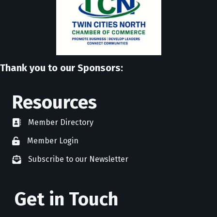
Thank you to our Sponsors:
Resources
Member Directory
directory
Member Login
member login
Subscribe to our Newsletter
newsletter subscribe
Get in Touch