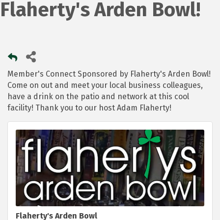
Flaherty's Arden Bowl!
Member's Connect Sponsored by Flaherty's Arden Bowl!
Come on out and meet your local business colleagues,
have a drink on the patio and network at this cool
facility! Thank you to our host Adam Flaherty!
Flaherty's Arden Bowl