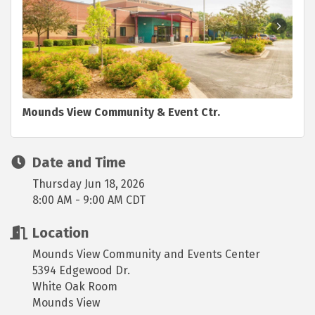
Mounds View Community & Event Ctr.
Date and Time
Thursday Jun 18, 2026
8:00 AM - 9:00 AM CDT
Location
Mounds View Community and Events Center
5394 Edgewood Dr.
White Oak Room
Mounds View