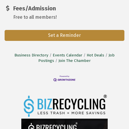
Fees/Admission
Free to all members!
Set a Reminder
Business Directory
Events Calendar
Hot Deals
Job
Postings
Join The Chamber