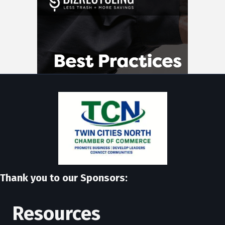
Thank you to our Sponsors:
Resources