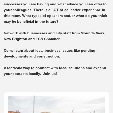
successes you are having and what advice you can offer to
your colleagues. There is a LOT of collective experience in
this room. What types of speakers and/or what do you think
may be beneficial in the future?
Network with businesses and city staff from Mounds View,
New Brighton and TCN Chamber.
Come learn about local business issues like pending
developments and construction.
A fantastic way to connect with local solutions and expand
your contacts locally. Join us!