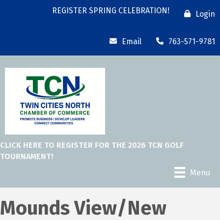
REGISTER SPRING CELEBRATION!
Login
Email
763-571-9781
CLICK HERE TO REGISTER FOR THE 2026 TCN GOLF
TOURNAMENT!
Menu
Mounds View/New