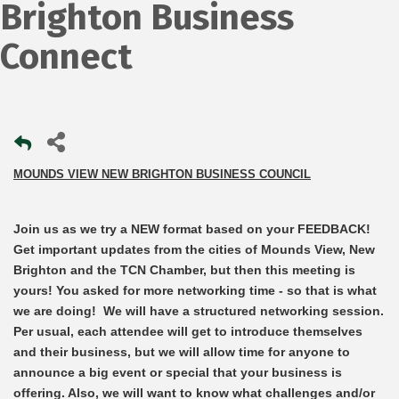
Brighton Business
Connect
MOUNDS VIEW NEW BRIGHTON BUSINESS COUNCIL
Join us as we try a NEW format based on your FEEDBACK!
Get important updates from the cities of Mounds View, New
Brighton and the TCN Chamber, but then this meeting is
yours! You asked for more networking time - so that is what
we are doing!
We will have a structured networking session.
Per usual, each attendee will get to introduce themselves
and their business, but we will allow time for anyone to
announce a big event or special that your business is
offering. Also, we will want to know what challenges and/or