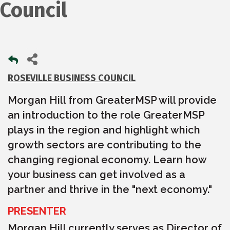
Council
ROSEVILLE BUSINESS COUNCIL
Morgan Hill from GreaterMSP will provide
an introduction to the role GreaterMSP
plays in the region and highlight which
growth sectors are contributing to the
changing regional economy. Learn how
your business can get involved as a
partner and thrive in the "next economy."
PRESENTER
Morgan Hill currently serves as Director of