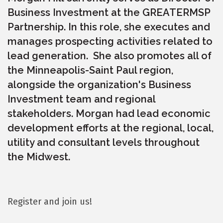
Business Investment at the GREATERMSP
Partnership. In this role, she executes and
manages prospecting activities related to
lead generation. She also promotes all of
the Minneapolis-Saint Paul region,
alongside the organization's Business
Investment team and regional
stakeholders. Morgan had lead economic
development efforts at the regional, local,
utility and consultant levels throughout
the Midwest.
Register and join us!