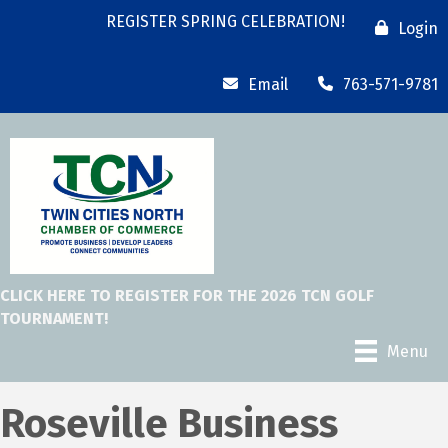
REGISTER SPRING CELEBRATION!
Login
Email
763-571-9781
CLICK HERE TO REGISTER FOR THE 2026 TCN GOLF
TOURNAMENT!
Menu
Roseville Business