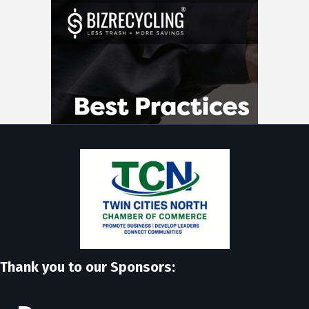
Thank you to our Sponsors: