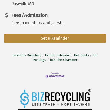
Roseville MN
Fees/Admission
Free to members and guests.
Set a Reminder
Business Directory
Events Calendar
Hot Deals
Job
Postings
Join The Chamber