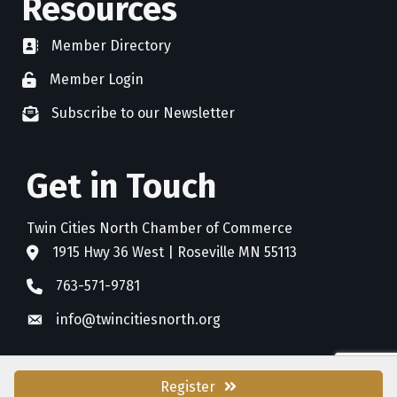
Resources
Member Directory
directory
Member Login
member login
Subscribe to our Newsletter
newsletter subscribe
Get in Touch
Twin Cities North Chamber of Commerce
1915 Hwy 36 West | Roseville MN 55113
address
763-571-9781
phone
info@twincitiesnorth.org
email
Register
©
2026
Twin Cities North Chamber of Commerce.
All Rights Reserved. Site by