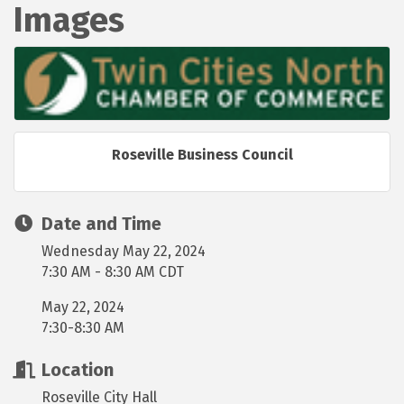
Images
Roseville Business Council
Date and Time
Wednesday May 22, 2024
7:30 AM - 8:30 AM CDT
May 22, 2024
7:30-8:30 AM
Location
Roseville City Hall