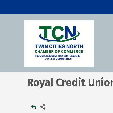
Royal Credit Unio