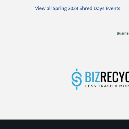
View all Spring 2024 Shred Days Events
Busine