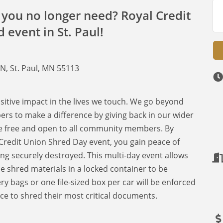
you no longer need? Royal Credit
 event in St. Paul!
1
 N, St. Paul, MN 55113
ositive impact in the lives we touch. We go beyond
 to make a difference by giving back in our wider
e free and open to all community members. By
 Credit Union Shred Day event, you gain peace of
g securely destroyed. This multi-day event allows
hred materials in a locked container to be
y bags or one file-sized box per car will be enforced
ce to shred their most critical documents.