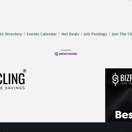
ss Directory
Events Calendar
Hot Deals
Job Postings
Join The 