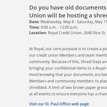
Do you have old documents 
Union will be hosting a shred
Date:
Wednesday, May 8 - Saturday, May 1
Time:
9:00 a.m. - 12:00 p.m.
Location:
Royal Credit Union, 2640 Rice St.
At Royal, our core purpose is to create a p
our credit union Members and team members
community. Because of this, Shred Days ar
bringing your confidential items to a Royal
mind knowing that your documents are bein
Members and community members to place s
shredded. A limit of two brown paper grocer
at all events to ensure everyone has a chan
Visit our St. Paul Office web page