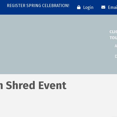
REGISTER SPRING CELEBRATION!
Login
Emai
CLI
TO
A
D
n Shred Event