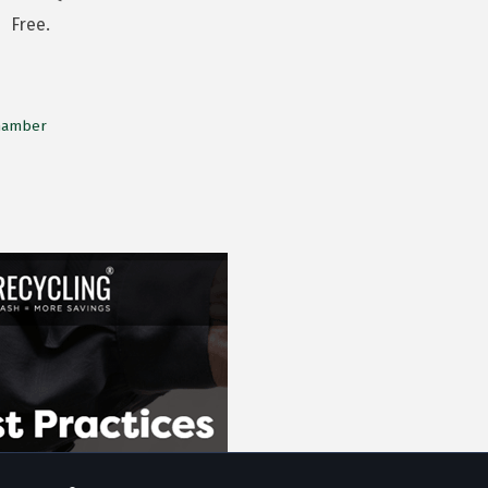
Free.
Chamber