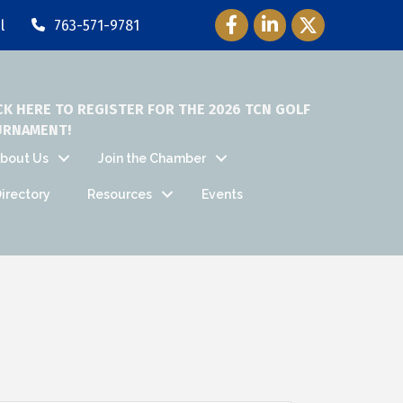
Facebook Icon
LinkedIn Icon
Twitter Icon
l
763-571-9781
CK HERE TO REGISTER FOR THE 2026 TCN GOLF
URNAMENT!
bout Us
Join the Chamber
irectory
Resources
Events