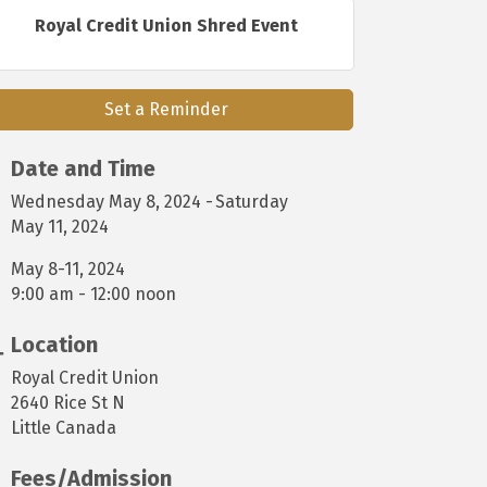
Royal Credit Union Shred Event
Set a Reminder
Date and Time
Wednesday May 8, 2024
Saturday
May 11, 2024
May 8-11, 2024
9:00 am - 12:00 noon
Location
Royal Credit Union
2640 Rice St N
Little Canada
Fees/Admission