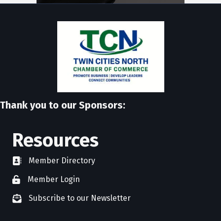
Thank you to our Sponsors:
Resources
Member Directory
directory
Member Login
member login
Subscribe to our Newsletter
newsletter subscribe