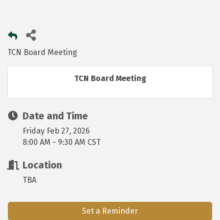
TCN Board Meeting
TCN Board Meeting
Date and Time
Friday Feb 27, 2026
8:00 AM - 9:30 AM CST
Location
TBA
Set a Reminder