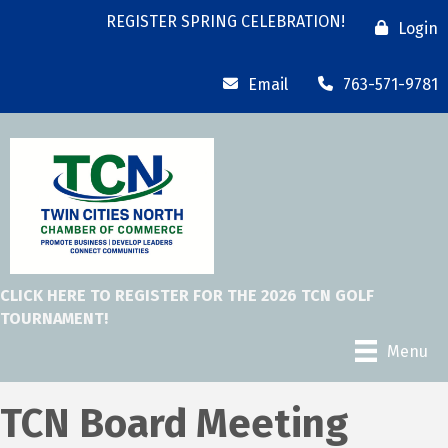
REGISTER SPRING CELEBRATION!
Login
Email
763-571-9781
CLICK HERE TO REGISTER FOR THE 2026 TCN GOLF
TOURNAMENT!
Menu
TCN Board Meeting