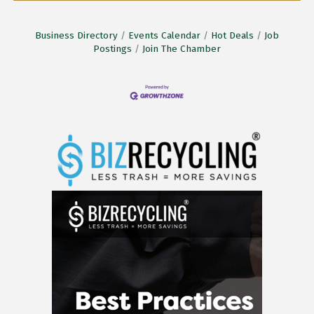
Business Directory
Events Calendar
Hot Deals
Job
Postings
Join The Chamber