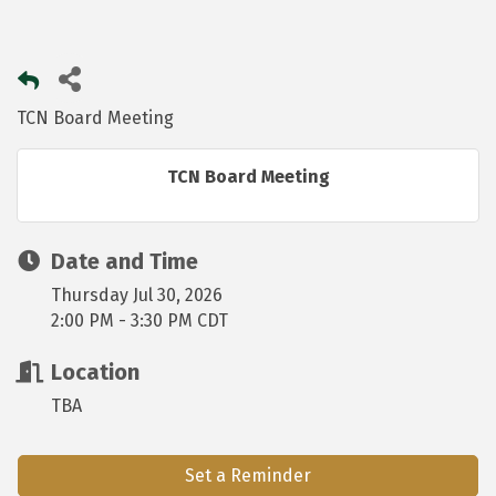
TCN Board Meeting
TCN Board Meeting
Date and Time
Thursday Jul 30, 2026
2:00 PM - 3:30 PM CDT
Location
TBA
Set a Reminder