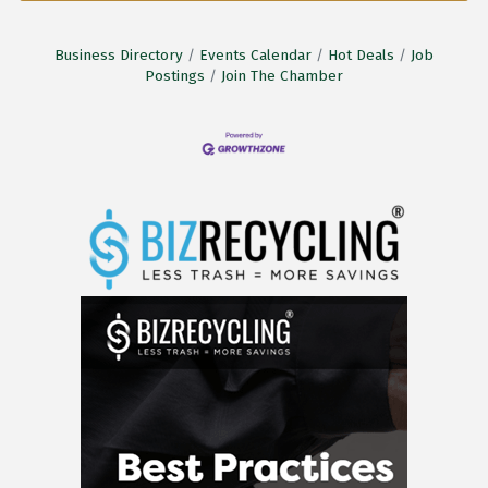
Business Directory
Events Calendar
Hot Deals
Job
Postings
Join The Chamber