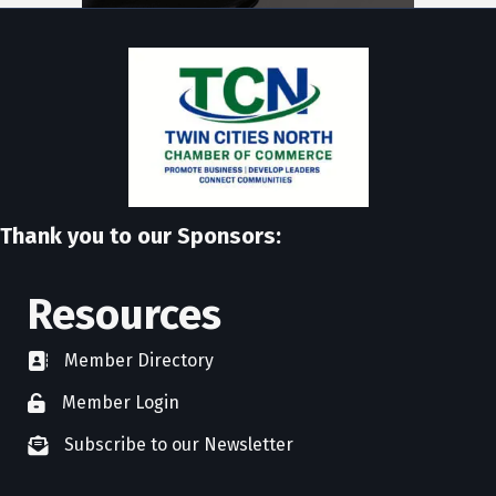
Thank you to our Sponsors:
Resources
Member Directory
directory
Member Login
member login
Subscribe to our Newsletter
newsletter subscribe