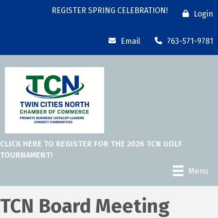
REGISTER SPRING CELEBRATION!
Login
Email
763-571-9781
CLICK HERE TO REGISTER FOR THE 2026 TCN GOLF
TOURNAMENT!
Menu
TCN Board Meeting