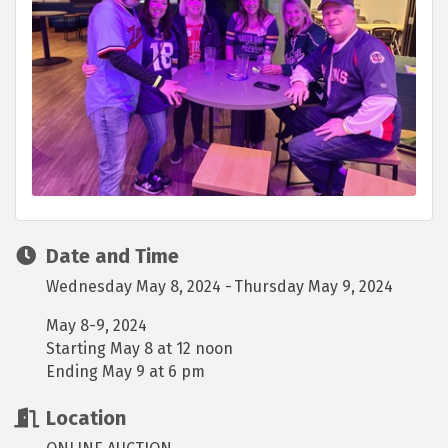
Date and Time
Wednesday May 8, 2024
Thursday May 9, 2024
May 8-9, 2024
Starting May 8 at 12 noon
Ending May 9 at 6 pm
Location