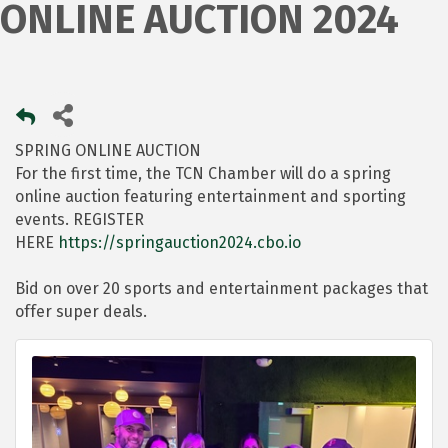
ONLINE AUCTION 2024
SPRING ONLINE AUCTION
For the first time, the TCN Chamber will do a spring
online auction featuring entertainment and sporting
events. REGISTER
HERE
https://springauction2024.cbo.io
Bid on over 20 sports and entertainment packages that
offer super deals.