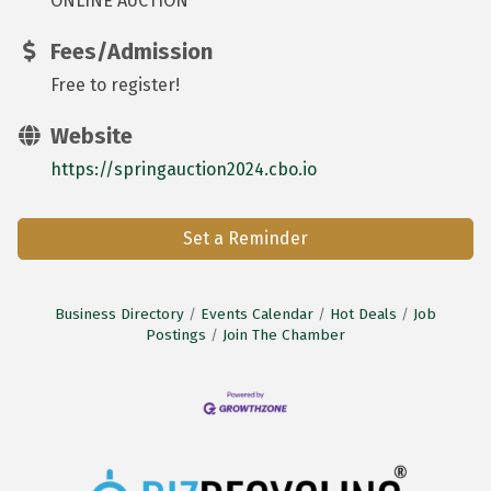
ONLINE AUCTION
Fees/Admission
Free to register!
Website
https://springauction2024.cbo.io
Set a Reminder
Business Directory
Events Calendar
Hot Deals
Job
Postings
Join The Chamber