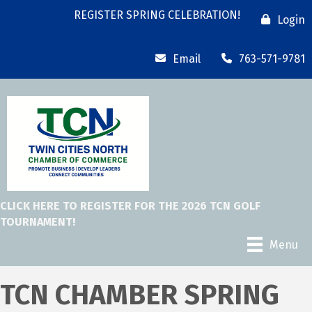
REGISTER SPRING CELEBRATION!
Login
Email
763-571-9781
CLICK HERE TO REGISTER FOR THE 2026 TCN GOLF
TOURNAMENT!
Menu
TCN CHAMBER SPRING