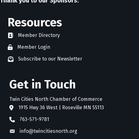
Thank you to our Sponsors:
Resources
Member Directory
directory
Member Login
member login
Subscribe to our Newsletter
newsletter subscribe
Get in Touch
Twin Cities North Chamber of Commerce
1915 Hwy 36 West | Roseville MN 55113
address
763-571-9781
phone
info@twincitiesnorth.org
email