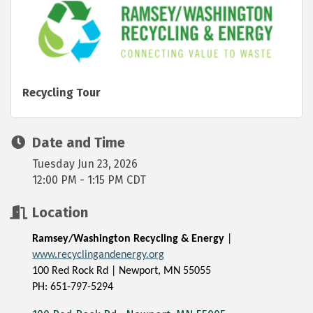
Recycling Tour
Date and Time
Tuesday Jun 23, 2026
12:00 PM - 1:15 PM CDT
Location
Ramsey/Washington Recycling & Energy
|
www.recyclingandenergy.org
100 Red Rock Rd | Newport, MN 55055
PH: 651-797-5294