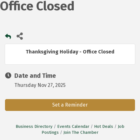
Office Closed
Thanksgiving Holiday - Office Closed
Date and Time
Thursday Nov 27, 2025
Set a Reminder
Business Directory
Events Calendar
Hot Deals
Job
Postings
Join The Chamber