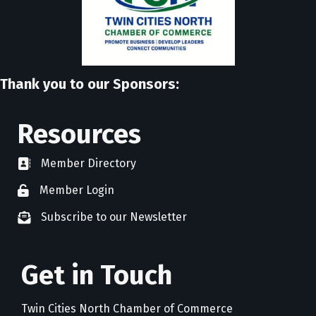
Thank you to our Sponsors:
Resources
Member Directory
directory
Member Login
member login
Subscribe to our Newsletter
newsletter subscribe
Get in Touch
Twin Cities North Chamber of Commerce