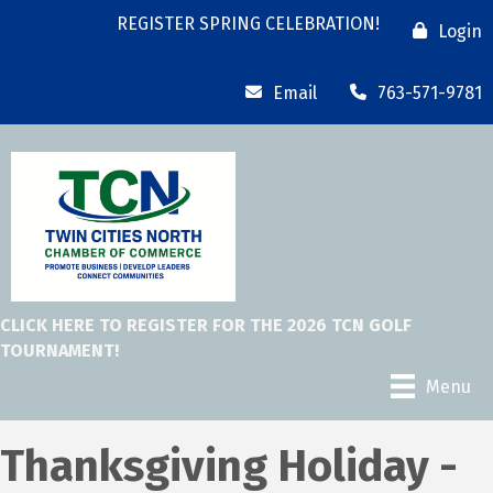
REGISTER SPRING CELEBRATION!
Login
Email
763-571-9781
CLICK HERE TO REGISTER FOR THE 2026 TCN GOLF
TOURNAMENT!
Menu
Thanksgiving Holiday -