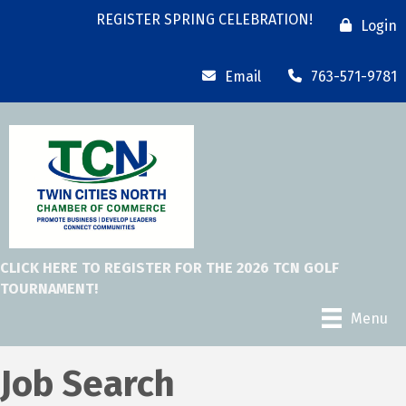
REGISTER SPRING CELEBRATION!
Login
Email
763-571-9781
CLICK HERE TO REGISTER FOR THE 2026 TCN GOLF
TOURNAMENT!
Menu
Job Search