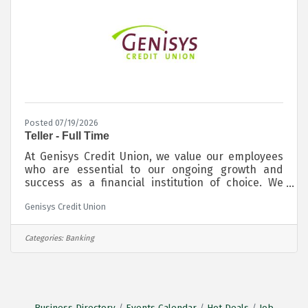
Posted 07/19/2026
Teller - Full Time
At Genisys Credit Union, we value our employees
who are essential to our ongoing growth and
success as a financial institution of choice. We
offer a supportive, inclusive, and diverse work
Genisys Credit Union
environment where you are comfortable to be you.
Our team is proud to support the communities we
live and work in. Our locations are consistently
Categories:
Banking
recognized for providing excellent customer
service and we are excited to be adding to our
team. We are currently seeking motivated
candidates for a Full Time Teller at our
Business Directory
Events Calendar
Hot Deals
Job