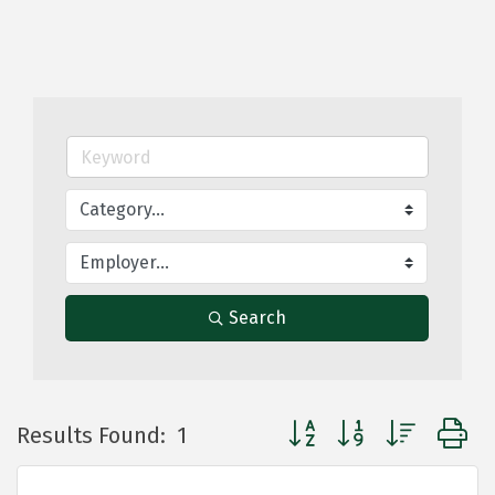
Search
Button group with nested
Results Found:
1