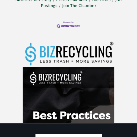
Postings
Join The Chamber