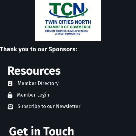
Thank you to our Sponsors:
Resources
Member Directory
directory
Member Login
member login
Subscribe to our Newsletter
newsletter subscribe
Get in Touch