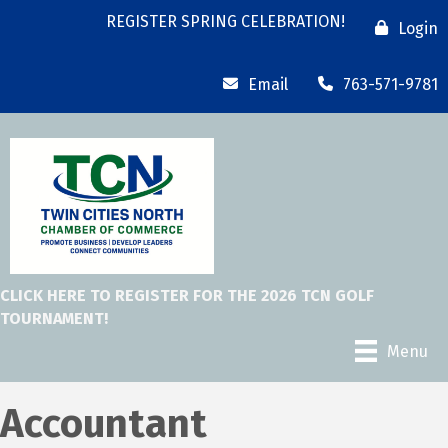
REGISTER SPRING CELEBRATION!
Login
Email
763-571-9781
CLICK HERE TO REGISTER FOR THE 2026 TCN GOLF
TOURNAMENT!
Menu
Accountant