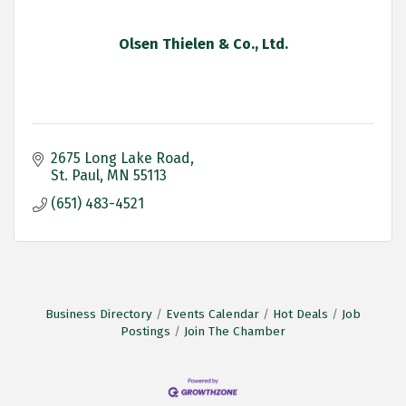
Olsen Thielen & Co., Ltd.
2675 Long Lake Road
St. Paul
MN
55113
(651) 483-4521
Business Directory
Events Calendar
Hot Deals
Job
Postings
Join The Chamber