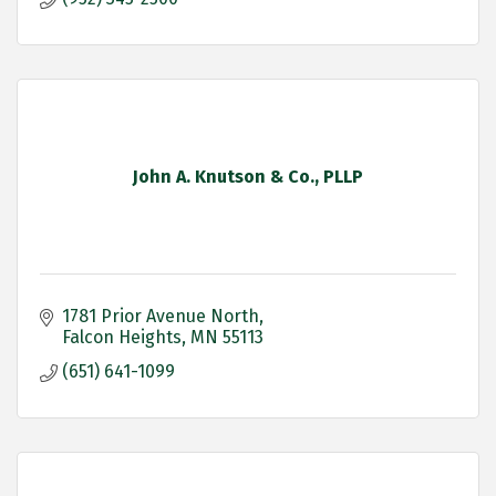
John A. Knutson & Co., PLLP
1781 Prior Avenue North
Falcon Heights
MN
55113
(651) 641-1099