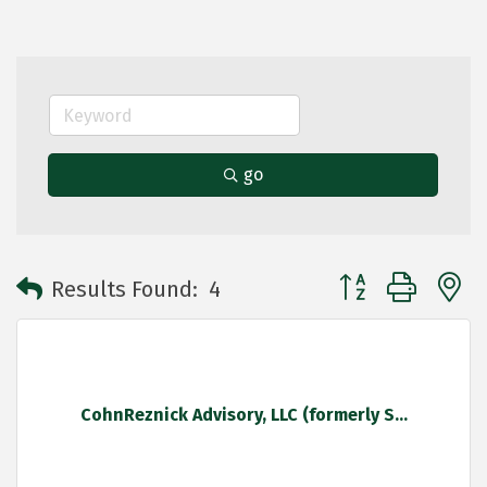
go
Button group with 
Results Found:
4
CohnReznick Advisory, LLC (formerly S...