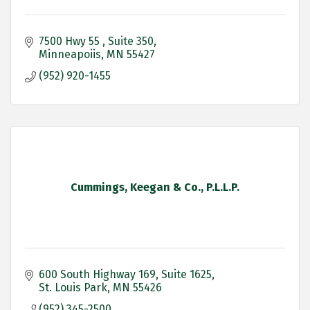
7500 Hwy 55 
Suite 350
Minneapoiis
MN
55427
(952) 920-1455
Cummings, Keegan & Co., P.L.L.P.
600 South Highway 169
Suite 1625
St. Louis Park
MN
55426
(952) 345-2500