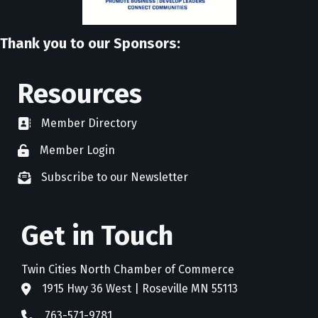
Thank you to our Sponsors:
Resources
Member Directory
directory
Member Login
member login
Subscribe to our Newsletter
newsletter subscribe
Get in Touch
Twin Cities North Chamber of Commerce
1915 Hwy 36 West | Roseville MN 55113
address
763-571-9781
phone