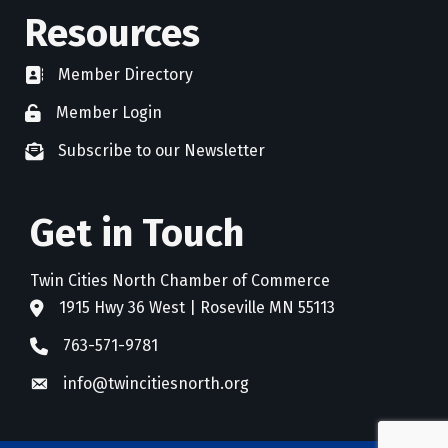
Resources
Member Directory
directory
Member Login
member login
Subscribe to our Newsletter
newsletter subscribe
Get in Touch
Twin Cities North Chamber of Commerce
1915 Hwy 36 West | Roseville MN 55113
address
763-571-9781
phone
info@twincitiesnorth.org
email