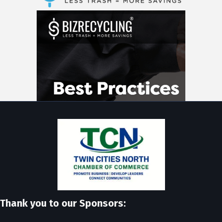
Thank you to our Sponsors: