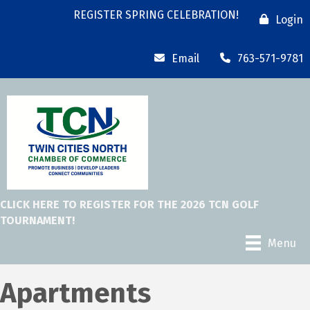
REGISTER SPRING CELEBRATION!
Login
Email
763-571-9781
CLICK HERE TO REGISTER FOR THE 2026 TCN GOLF
TOURNAMENT!
Menu
Apartments