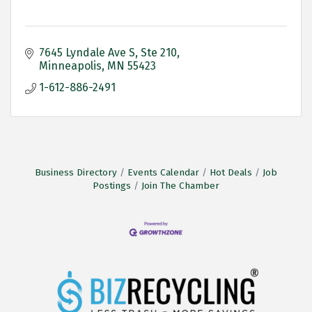
7645 Lyndale Ave S
Ste 210
Minneapolis
MN
55423
1-612-886-2491
Business Directory
Events Calendar
Hot Deals
Job
Postings
Join The Chamber