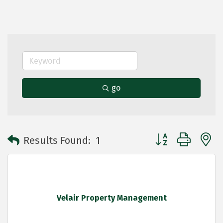
go
Button group with 
Results Found:
1
Velair Property Management