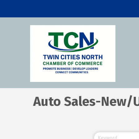
Auto Sales-New/