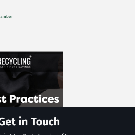
Chamber
Get in Touch