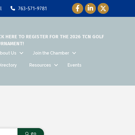
Facebook Icon
LinkedIn Icon
Twitter Icon
l
763-571-9781
CK HERE TO REGISTER FOR THE 2026 TCN GOLF
URNAMENT!
bout Us
Join the Chamber
irectory
Resources
Events
go