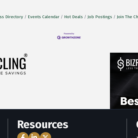
ss Directory
Events Calendar
Hot Deals
Job Postings
Join The 
Resources
Facebook Icon
LinkedIn Icon
Twitter Icon