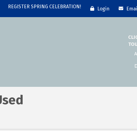
REGISTER SPRING CELEBRATION!
Login
Emai
CLI
TO
A
D
Used