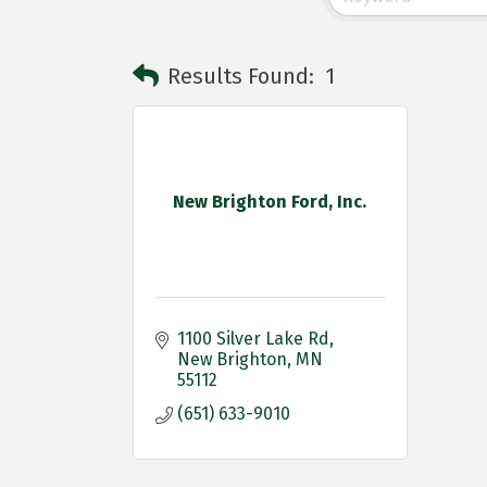
Results Found:
1
New Brighton Ford, Inc.
1100 Silver Lake Rd
New Brighton
MN
55112
(651) 633-9010