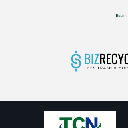
Busine