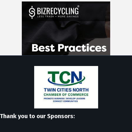
Thank you to our Sponsors: