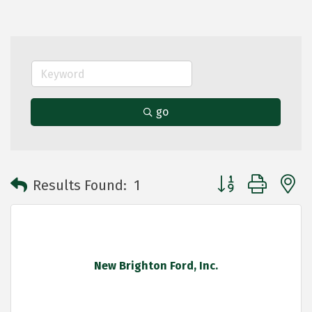
go
Button group with 
Results Found:
1
New Brighton Ford, Inc.