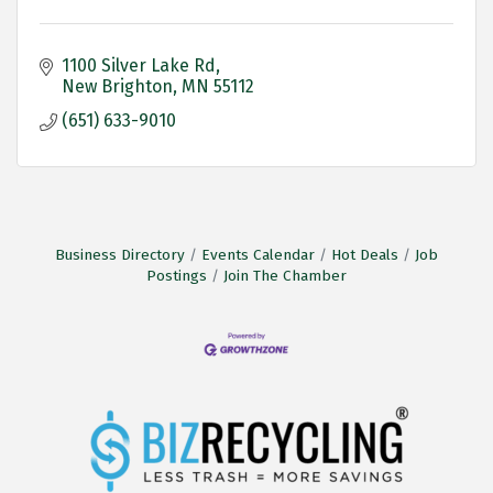
1100 Silver Lake Rd
New Brighton
MN
55112
(651) 633-9010
Business Directory
Events Calendar
Hot Deals
Job
Postings
Join The Chamber