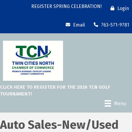
REGISTER SPRING CELEBRATION!
Login
Email
763-571-9781
CLICK HERE TO REGISTER FOR THE 2026 TCN GOLF
TOURNAMENT!
Menu
Auto Sales-New/Used