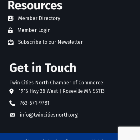
Resources
Member Directory
directory
Member Login
member login
Subscribe to our Newsletter
newsletter subscribe
Get in Touch
Twin Cities North Chamber of Commerce
1915 Hwy 36 West | Roseville MN 55113
address
763-571-9781
phone
info@twincitiesnorth.org
email