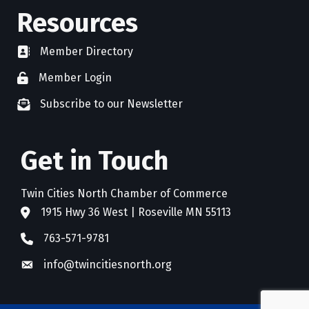
Resources
Member Directory
directory
Member Login
member login
Subscribe to our Newsletter
newsletter subscribe
Get in Touch
Twin Cities North Chamber of Commerce
1915 Hwy 36 West | Roseville MN 55113
address
763-571-9781
phone
info@twincitiesnorth.org
email