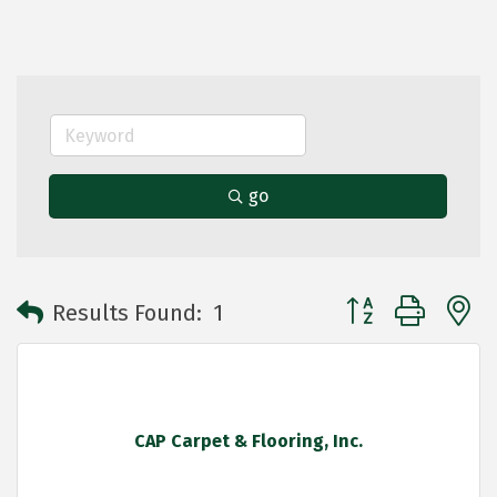
go
Button group with 
Results Found:
1
CAP Carpet & Flooring, Inc.