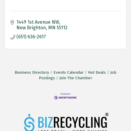
1449 1st Avenue NW
New Brighton
MN
55112
(651) 636-2617
Business Directory
Events Calendar
Hot Deals
Job
Postings
Join The Chamber