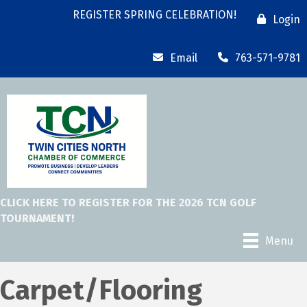
REGISTER SPRING CELEBRATION!
Login
Email
763-571-9781
CLICK HERE TO REGISTER FOR THE 2026 TCN GOLF
TOURNAMENT!
Menu
Carpet/Flooring