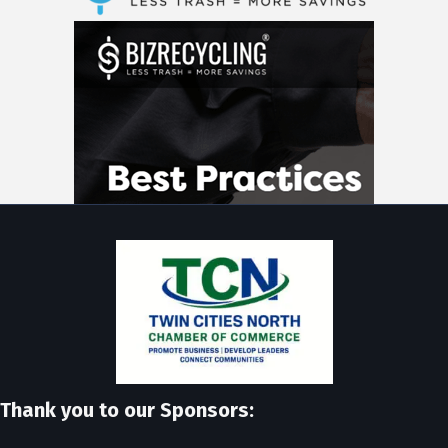
Thank you to our Sponsors: