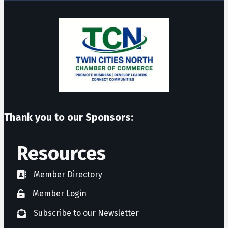
Thank you to our Sponsors:
Resources
Member Directory
directory
Member Login
member login
Subscribe to our Newsletter
newsletter subscribe