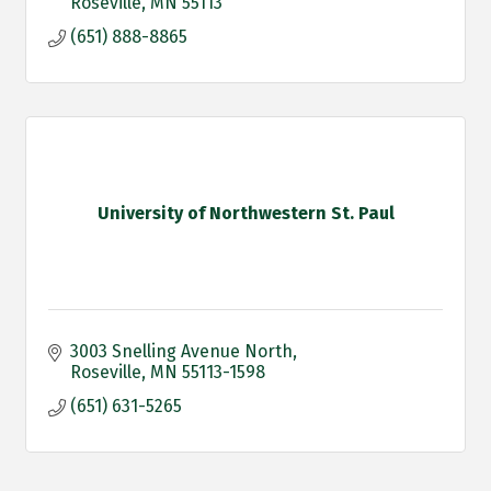
Roseville
MN
55113
(651) 888-8865
University of Northwestern St. Paul
3003 Snelling Avenue North
Roseville
MN
55113-1598
(651) 631-5265