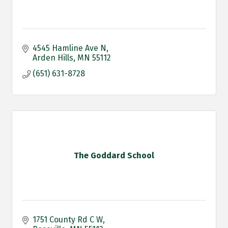
4545 Hamline Ave N
Arden Hills
MN
55112
(651) 631-8728
The Goddard School
1751 County Rd C W