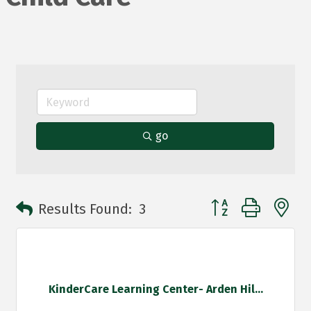
go
Button group with n
Results Found:
3
KinderCare Learning Center- Arden Hil...