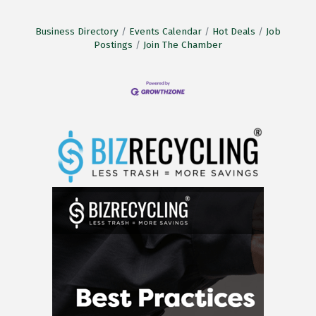
Business Directory
Events Calendar
Hot Deals
Job
Postings
Join The Chamber