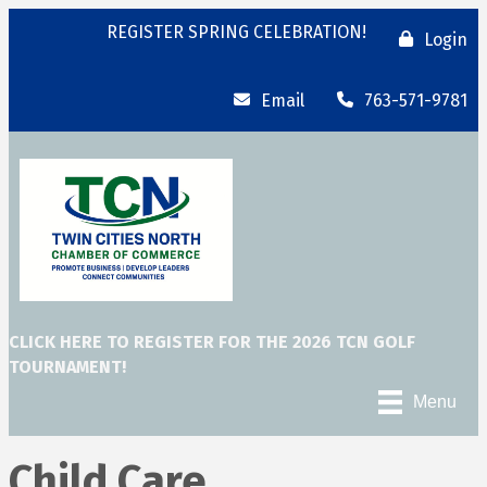
REGISTER SPRING CELEBRATION!
Login
Email
763-571-9781
CLICK HERE TO REGISTER FOR THE 2026 TCN GOLF
TOURNAMENT!
Menu
Child Care