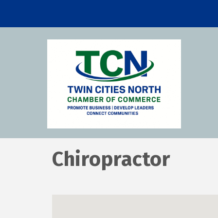
Chiropractor