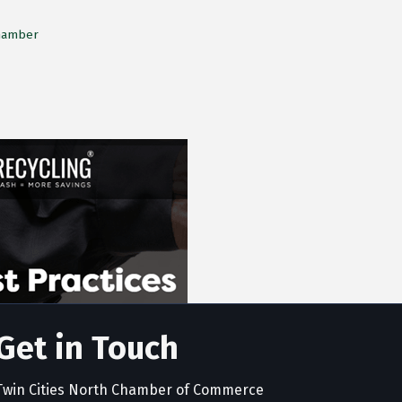
Chamber
Get in Touch
Twin Cities North Chamber of Commerce