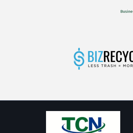
Busine