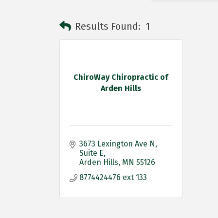
Results Found:
1
ChiroWay Chiropractic of
Arden Hills
3673 Lexington Ave N
Suite E
Arden Hills
MN
55126
8774424476 ext 133