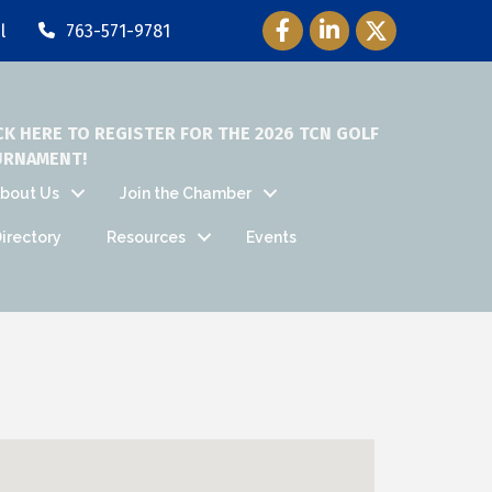
Facebook Icon
LinkedIn Icon
Twitter Icon
l
763-571-9781
CK HERE TO REGISTER FOR THE 2026 TCN GOLF
URNAMENT!
bout Us
Join the Chamber
irectory
Resources
Events