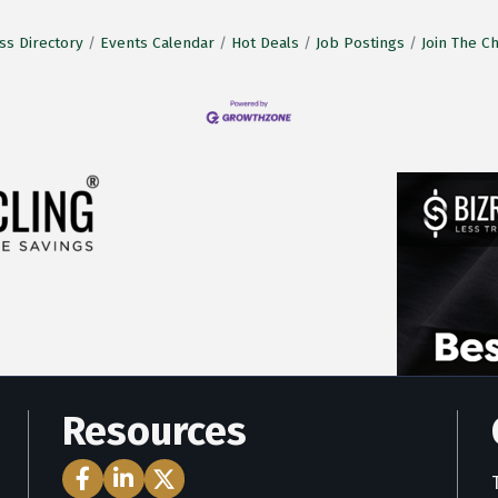
ss Directory
Events Calendar
Hot Deals
Job Postings
Join The 
Resources
Facebook Icon
LinkedIn Icon
Twitter Icon