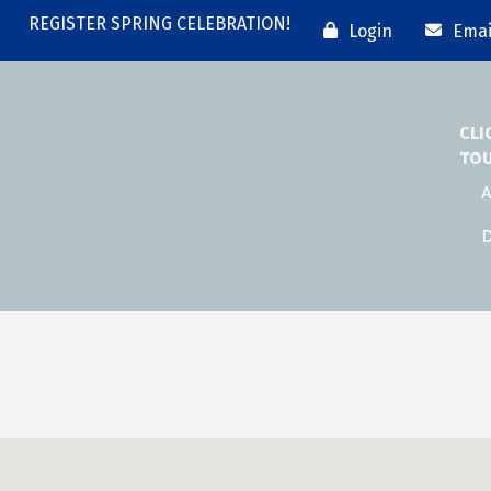
REGISTER SPRING CELEBRATION!
Login
Emai
CLI
TO
A
D