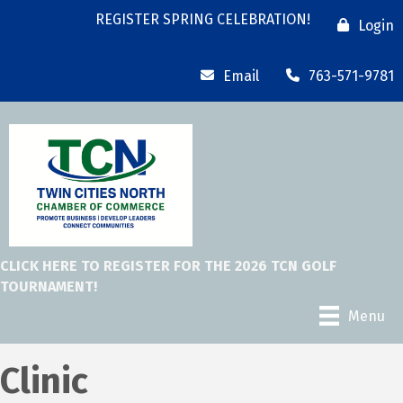
REGISTER SPRING CELEBRATION!
Login
Email
763-571-9781
CLICK HERE TO REGISTER FOR THE 2026 TCN GOLF
TOURNAMENT!
Menu
Clinic