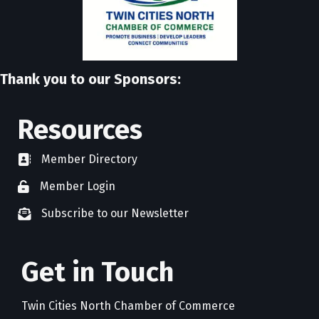
Thank you to our Sponsors:
Resources
Member Directory
directory
Member Login
member login
Subscribe to our Newsletter
newsletter subscribe
Get in Touch
Twin Cities North Chamber of Commerce