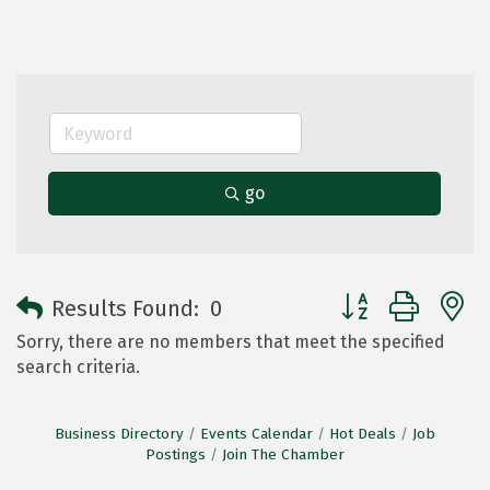
go
Button group with 
Results Found:
0
Sorry, there are no members that meet the specified
search criteria.
Business Directory
Events Calendar
Hot Deals
Job
Postings
Join The Chamber