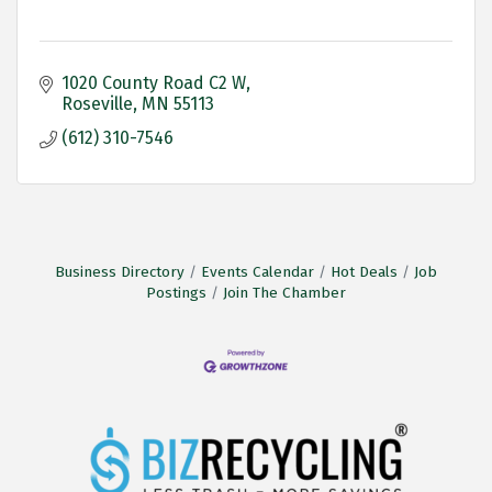
1020 County Road C2 W
Roseville
MN
55113
(612) 310-7546
Business Directory
Events Calendar
Hot Deals
Job
Postings
Join The Chamber