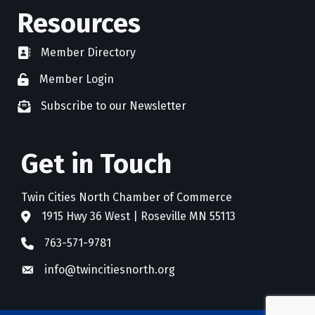
Resources
Member Directory
directory
Member Login
member login
Subscribe to our Newsletter
newsletter subscribe
Get in Touch
Twin Cities North Chamber of Commerce
1915 Hwy 36 West | Roseville MN 55113
address
763-571-9781
phone
info@twincitiesnorth.org
email