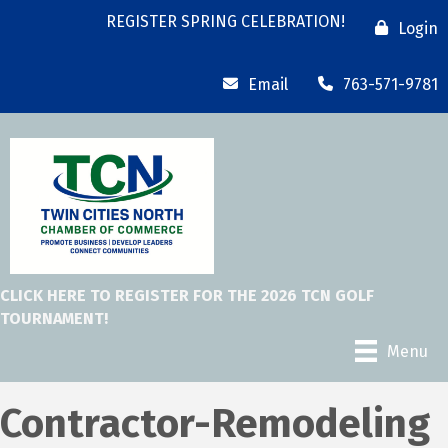
REGISTER SPRING CELEBRATION!
Login
Email
763-571-9781
CLICK HERE TO REGISTER FOR THE 2026 TCN GOLF
TOURNAMENT!
Menu
Contractor-Remodeling