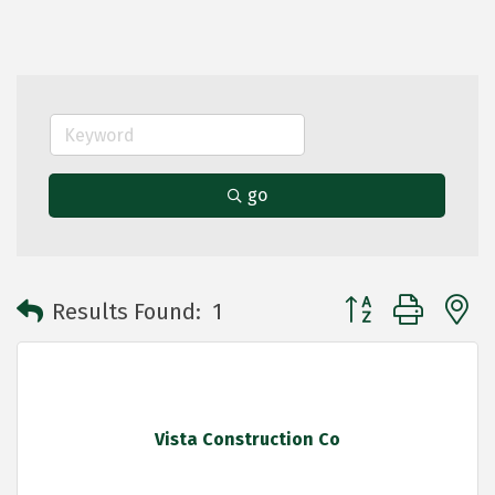
go
Button group with 
Results Found:
1
Vista Construction Co