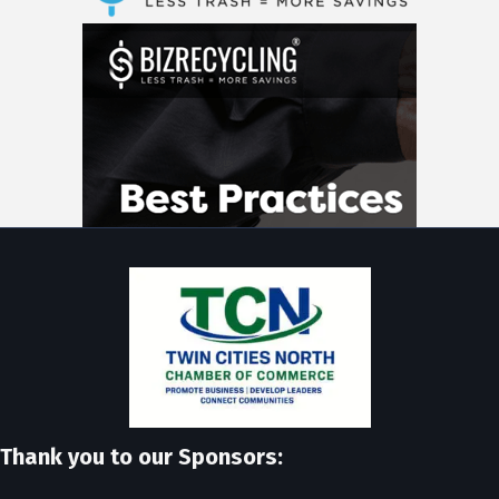
Thank you to our Sponsors: