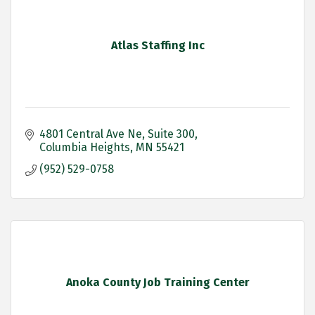
Atlas Staffing Inc
4801 Central Ave Ne
Suite 300
Columbia Heights
MN
55421
(952) 529-0758
Anoka County Job Training Center