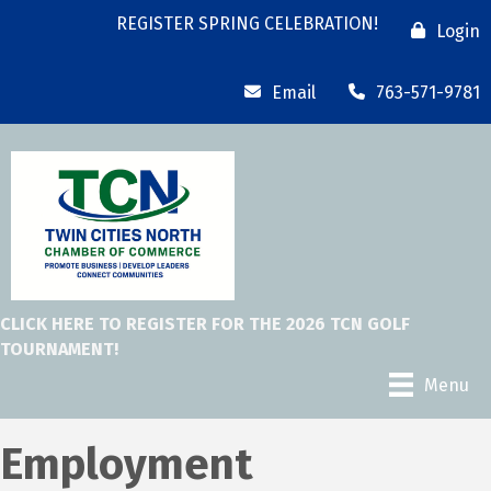
REGISTER SPRING CELEBRATION!
Login
Email
763-571-9781
CLICK HERE TO REGISTER FOR THE 2026 TCN GOLF
TOURNAMENT!
Menu
Employment