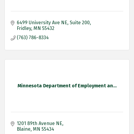
6499 University Ave NE
Suite 200
Fridley
MN
55432
(763) 786-8334
Minnesota Department of Employment an...
1201 89th Avenue NE
Blaine
MN
55434