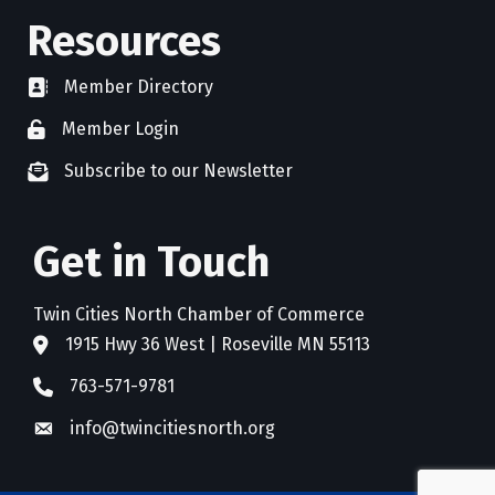
Resources
Member Directory
directory
Member Login
member login
Subscribe to our Newsletter
newsletter subscribe
Get in Touch
Twin Cities North Chamber of Commerce
1915 Hwy 36 West | Roseville MN 55113
address
763-571-9781
phone
info@twincitiesnorth.org
email