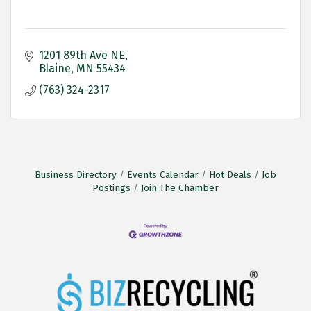
1201 89th Ave NE
Blaine
MN
55434
(763) 324-2317
Business Directory
Events Calendar
Hot Deals
Job
Postings
Join The Chamber