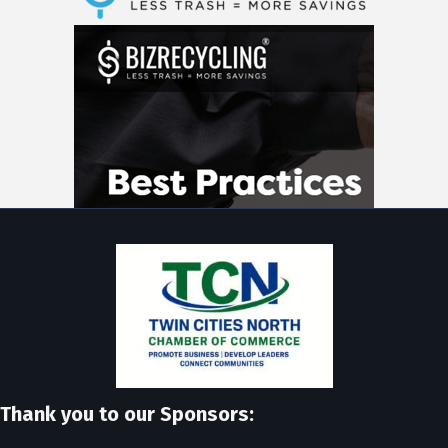
Thank you to our Sponsors: