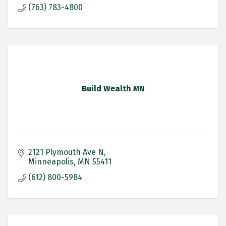
(763) 783-4800
Build Wealth MN
2121 Plymouth Ave N
Minneapolis
MN
55411
(612) 800-5984