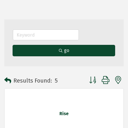
go
Button group with 
Results Found:
5
Rise