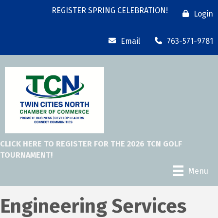
REGISTER SPRING CELEBRATION!
Login
Email
763-571-9781
CLICK HERE TO REGISTER FOR THE 2026 TCN GOLF
TOURNAMENT!
Menu
Engineering Services