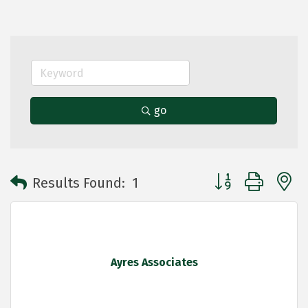
go
Button group with 
Results Found:
1
Ayres Associates