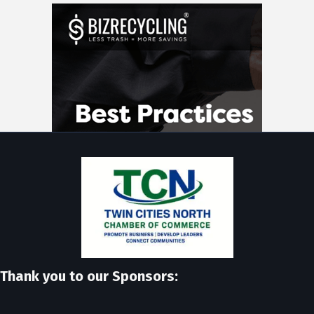
Thank you to our Sponsors: