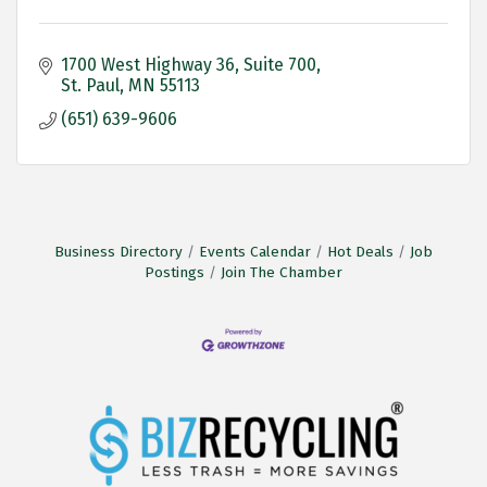
1700 West Highway 36
Suite 700
St. Paul
MN
55113
(651) 639-9606
Business Directory
Events Calendar
Hot Deals
Job
Postings
Join The Chamber