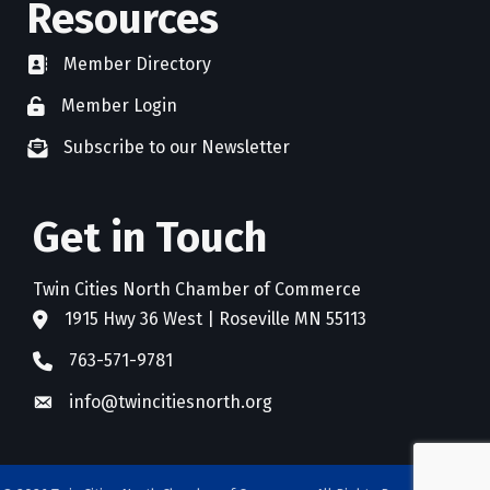
Resources
Member Directory
directory
Member Login
member login
Subscribe to our Newsletter
newsletter subscribe
Get in Touch
Twin Cities North Chamber of Commerce
1915 Hwy 36 West | Roseville MN 55113
address
763-571-9781
phone
info@twincitiesnorth.org
email