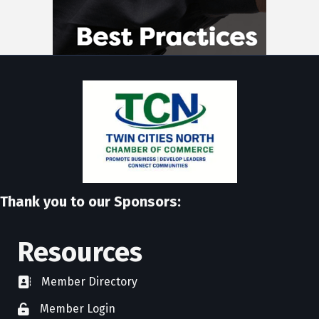
Thank you to our Sponsors:
Resources
Member Directory
directory
Member Login
member login