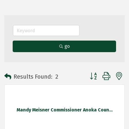
go
Button group with 
Results Found:
2
Mandy Meisner Commissioner Anoka Coun...