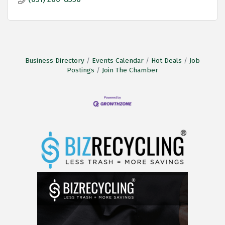
Business Directory
Events Calendar
Hot Deals
Job
Postings
Join The Chamber