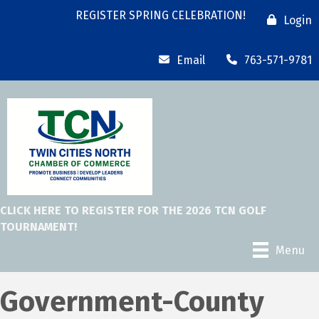
REGISTER SPRING CELEBRATION!
Login
Email
763-571-9781
CLICK HERE TO REGISTER FOR THE 2026 TCN GOLF
TOURNAMENT!
Menu
Government-County