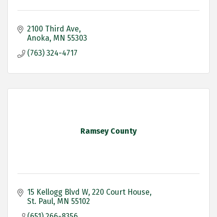
2100 Third Ave
Anoka
MN
55303
(763) 324-4717
Ramsey County
15 Kellogg Blvd W
220 Court House
St. Paul
MN
55102
(651) 266-8356