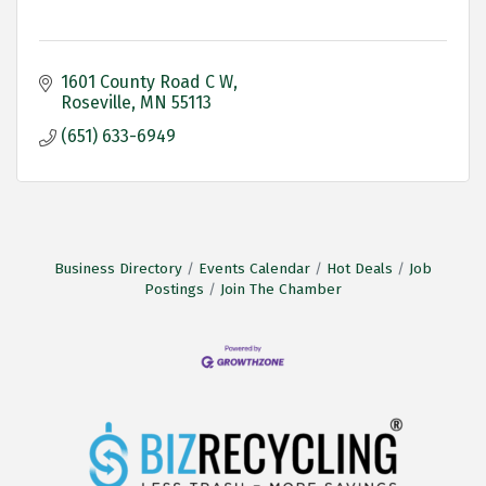
1601 County Road C W
Roseville
MN
55113
(651) 633-6949
Business Directory
Events Calendar
Hot Deals
Job
Postings
Join The Chamber