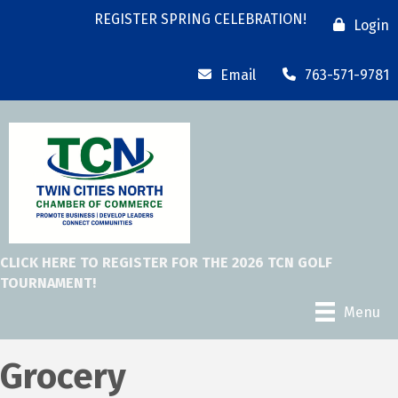
REGISTER SPRING CELEBRATION!
Login
Email
763-571-9781
CLICK HERE TO REGISTER FOR THE 2026 TCN GOLF
TOURNAMENT!
Menu
Grocery