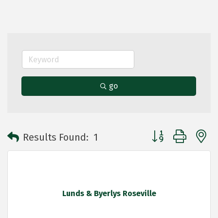
go
Button group with 
Results Found:
1
Lunds & Byerlys Roseville