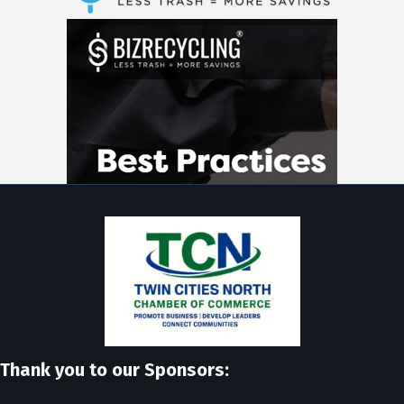
Thank you to our Sponsors: