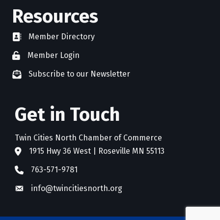
Resources
Member Directory
directory
Member Login
member login
Subscribe to our Newsletter
newsletter subscribe
Get in Touch
Twin Cities North Chamber of Commerce
1915 Hwy 36 West | Roseville MN 55113
address
763-571-9781
phone
info@twincitiesnorth.org
email