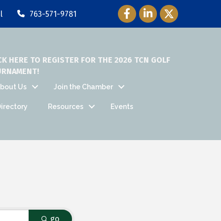
Facebook Icon
LinkedIn Icon
Twitter Icon
l
763-571-9781
CK HERE TO REGISTER FOR THE 2026 TCN GOLF
URNAMENT!
bout Us
Join the Chamber
irectory
Resources
Events
go