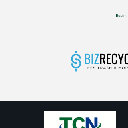
Busine