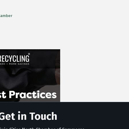
Chamber
Get in Touch