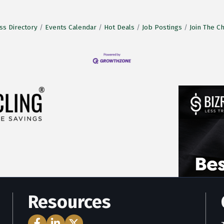
ss Directory
Events Calendar
Hot Deals
Job Postings
Join The 
Resources
Facebook Icon
LinkedIn Icon
Twitter Icon