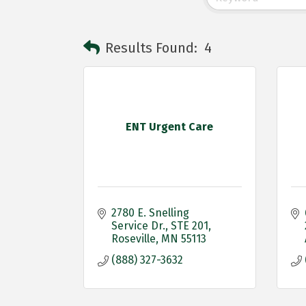
Results Found:
4
ENT Urgent Care
2780 E. Snelling 
Service Dr.
STE 201
Roseville
MN
55113
(888) 327-3632