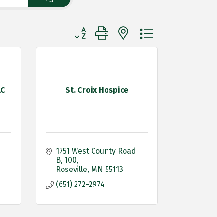
Button group with nested dropdown
LC
St. Croix Hospice
1751 West County Road 
B
100
Roseville
MN
55113
(651) 272-2974