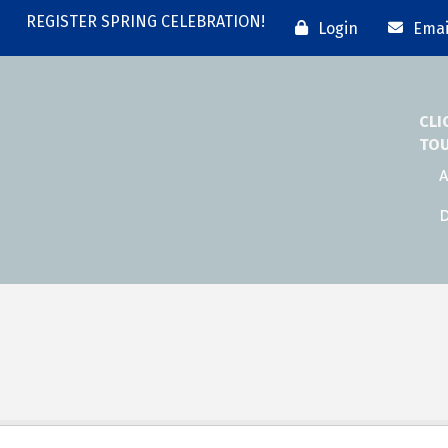
REGISTER SPRING CELEBRATION!
Login
Emai
CLI
TO
A
D