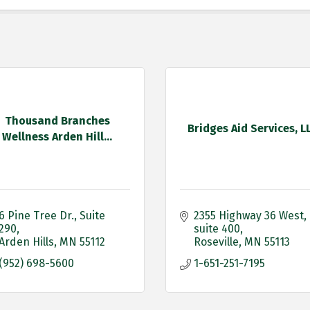
Thousand Branches
Bridges Aid Services, L
Wellness Arden Hill...
6 Pine Tree Dr.
Suite 
2355 Highway 36 West
290
suite 400
Arden Hills
MN
55112
Roseville
MN
55113
(952) 698-5600
1-651-251-7195