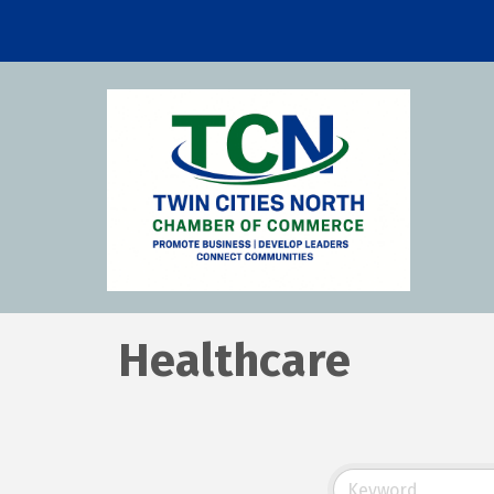
Healthcare