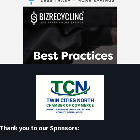
Thank you to our Sponsors: