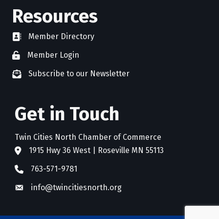
Resources
Member Directory
directory
Member Login
member login
Subscribe to our Newsletter
newsletter subscribe
Get in Touch
Twin Cities North Chamber of Commerce
1915 Hwy 36 West | Roseville MN 55113
address
763-571-9781
phone
info@twincitiesnorth.org
email