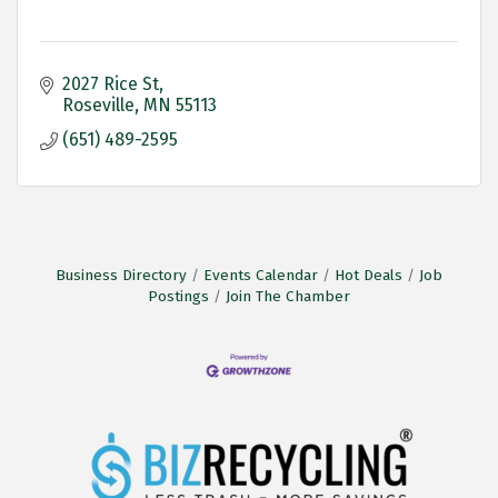
2027 Rice St
Roseville
MN
55113
(651) 489-2595
Business Directory
Events Calendar
Hot Deals
Job
Postings
Join The Chamber