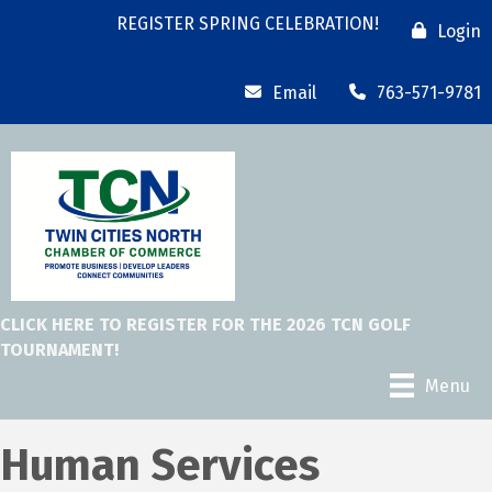
REGISTER SPRING CELEBRATION!
Login
Email
763-571-9781
CLICK HERE TO REGISTER FOR THE 2026 TCN GOLF
TOURNAMENT!
Menu
Human Services