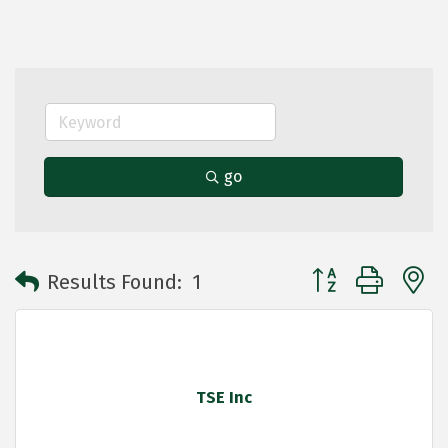
go
Button group with 
Results Found:
1
TSE Inc