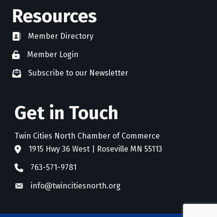
Resources
Member Directory
directory
Member Login
member login
Subscribe to our Newsletter
newsletter subscribe
Get in Touch
Twin Cities North Chamber of Commerce
1915 Hwy 36 West | Roseville MN 55113
address
763-571-9781
phone
info@twincitiesnorth.org
email