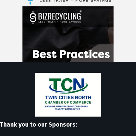
Thank you to our Sponsors: