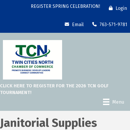
REGISTER SPRING CELEBRATION!
Login
Email
763-571-9781
CLICK HERE TO REGISTER FOR THE 2026 TCN GOLF
TOURNAMENT!
Menu
Janitorial Supplies