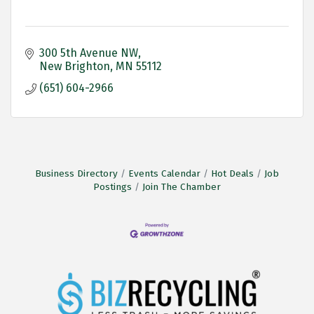
300 5th Avenue NW
New Brighton
MN
55112
(651) 604-2966
Business Directory
Events Calendar
Hot Deals
Job
Postings
Join The Chamber