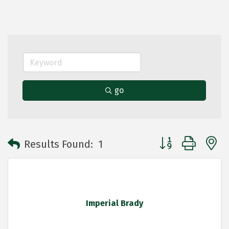
go
Button group with 
Results Found:
1
Imperial Brady