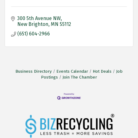
300 5th Avenue NW
New Brighton
MN
55112
(651) 604-2966
Business Directory
Events Calendar
Hot Deals
Job
Postings
Join The Chamber