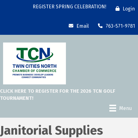
REGISTER SPRING CELEBRATION!
Login
Email
763-571-9781
CLICK HERE TO REGISTER FOR THE 2026 TCN GOLF
TOURNAMENT!
Menu
Janitorial Supplies