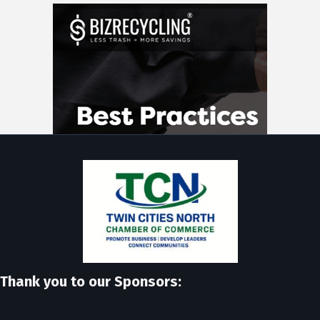
Thank you to our Sponsors: