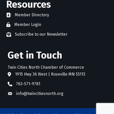
Resources
Member Directory
directory
Member Login
member login
Subscribe to our Newsletter
newsletter subscribe
Get in Touch
Twin Cities North Chamber of Commerce
1915 Hwy 36 West | Roseville MN 55113
address
763-571-9781
phone
info@twincitiesnorth.org
email