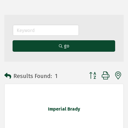
go
Button group with 
Results Found:
1
Imperial Brady