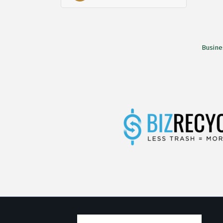
Busine