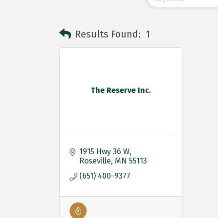
Results Found:
1
The Reserve Inc.
1915 Hwy 36 W
Roseville
MN
55113
(651) 400-9377