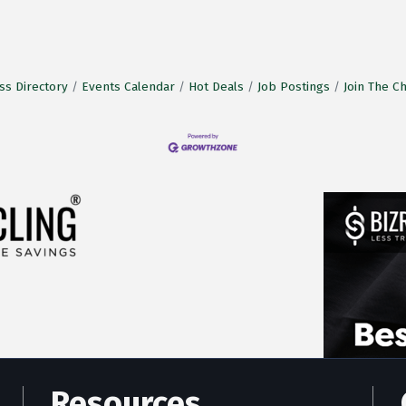
ss Directory
Events Calendar
Hot Deals
Job Postings
Join The 
Resources