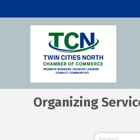
Organizing Servic