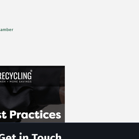
Chamber
Get in Touch