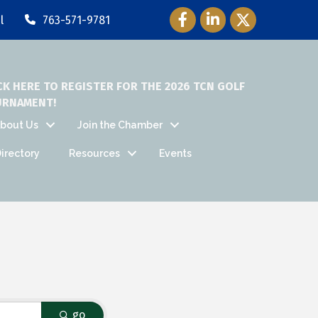
Facebook Icon
LinkedIn Icon
Twitter Icon
l
763-571-9781
CK HERE TO REGISTER FOR THE 2026 TCN GOLF
URNAMENT!
bout Us
Join the Chamber
irectory
Resources
Events
go