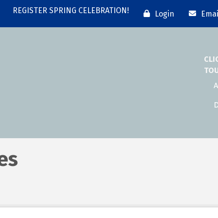
REGISTER SPRING CELEBRATION!
Login
Emai
CLI
TO
A
D
es