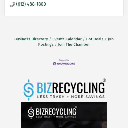
(612) 488-1800
Business Directory
Events Calendar
Hot Deals
Job
Postings
Join The Chamber