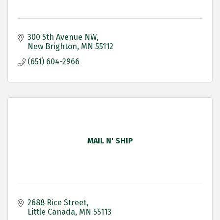
300 5th Avenue NW
New Brighton
MN
55112
(651) 604-2966
MAIL N' SHIP
2688 Rice Street
Little Canada
MN
55113