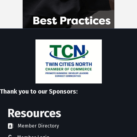
Thank you to our Sponsors:
Resources
Member Directory
directory