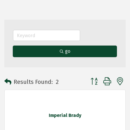
go
Button group with 
Results Found:
2
Imperial Brady