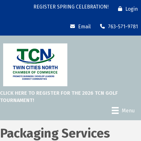
REGISTER SPRING CELEBRATION!
Login
Email
763-571-9781
CLICK HERE TO REGISTER FOR THE 2026 TCN GOLF
TOURNAMENT!
Menu
Packaging Services