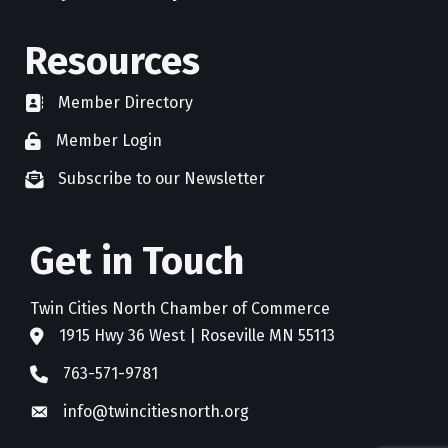
Resources
Member Directory
directory
Member Login
member login
Subscribe to our Newsletter
newsletter subscribe
Get in Touch
Twin Cities North Chamber of Commerce
1915 Hwy 36 West | Roseville MN 55113
address
763-571-9781
phone
info@twincitiesnorth.org
email