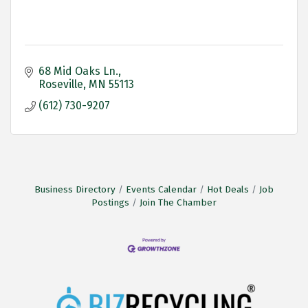
68 Mid Oaks Ln.
Roseville
MN
55113
(612) 730-9207
Business Directory
Events Calendar
Hot Deals
Job
Postings
Join The Chamber