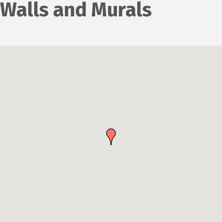
Walls and Murals