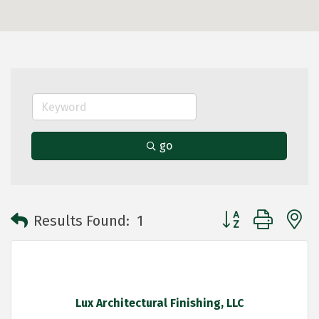
go
Button group with 
Results Found:
1
Lux Architectural Finishing, LLC