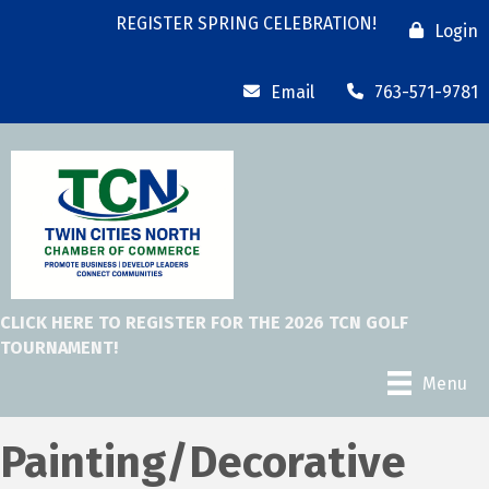
REGISTER SPRING CELEBRATION!
Login
Email
763-571-9781
CLICK HERE TO REGISTER FOR THE 2026 TCN GOLF
TOURNAMENT!
Menu
Painting/Decorative