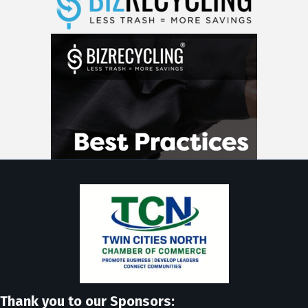
Thank you to our Sponsors: