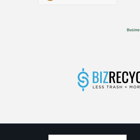
Busine