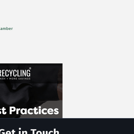
Chamber
Get in Touch