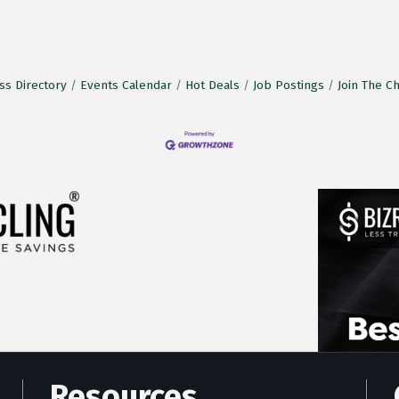
ss Directory
Events Calendar
Hot Deals
Job Postings
Join The 
Resources