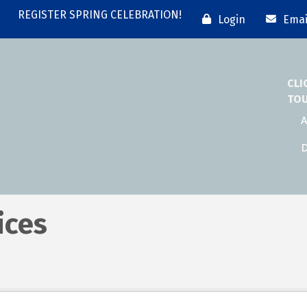
REGISTER SPRING CELEBRATION!
Login
Emai
CLI
TO
A
D
ices