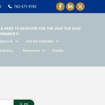
Facebook Icon
LinkedIn Icon
Twitter Icon
l
763-571-9781
CK HERE TO REGISTER FOR THE 2026 TCN GOLF
URNAMENT!
bout Us
Join the Chamber
irectory
Resources
Events
go