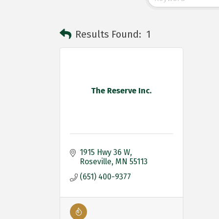
Results Found:
1
The Reserve Inc.
1915 Hwy 36 W
Roseville
MN
55113
(651) 400-9377