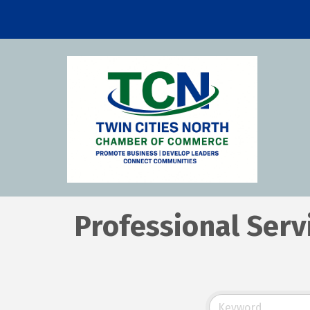
Professional Serv