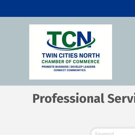
Professional Serv