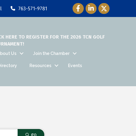
Facebook Icon
LinkedIn Icon
Twitter Icon
l
763-571-9781
CK HERE TO REGISTER FOR THE 2026 TCN GOLF
URNAMENT!
bout Us
Join the Chamber
irectory
Resources
Events
go