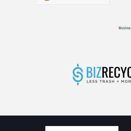
Busine