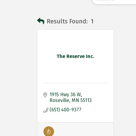
Results Found:
1
The Reserve Inc.
1915 Hwy 36 W
Roseville
MN
55113
(651) 400-9377