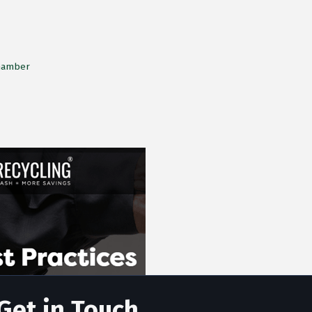
Chamber
Get in Touch