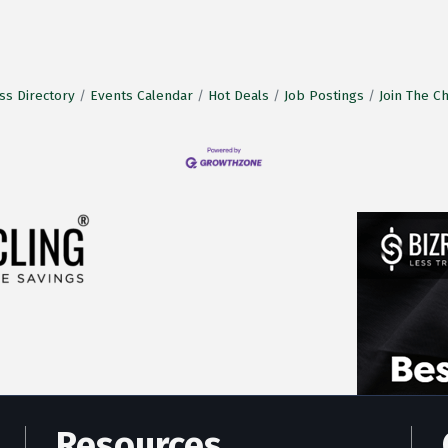
ss Directory
Events Calendar
Hot Deals
Job Postings
Join The 
Resources