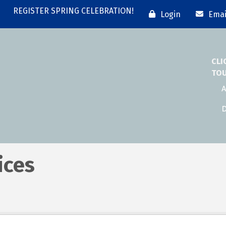
REGISTER SPRING CELEBRATION!
Login
Emai
CLI
TO
A
D
ices