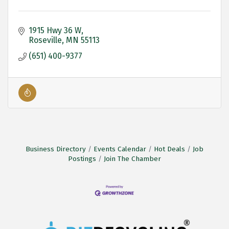
1915 Hwy 36 W
Roseville
MN
55113
(651) 400-9377
Business Directory
Events Calendar
Hot Deals
Job
Postings
Join The Chamber