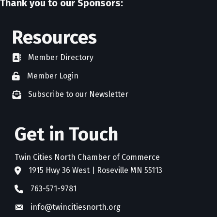
Thank you to our Sponsors:
Resources
Member Directory
directory
Member Login
member login
Subscribe to our Newsletter
newsletter subscribe
Get in Touch
Twin Cities North Chamber of Commerce
1915 Hwy 36 West | Roseville MN 55113
address
763-571-9781
phone
info@twincitiesnorth.org
email