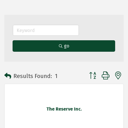
go
Button group with 
Results Found:
1
The Reserve Inc.