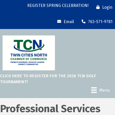
REGISTER SPRING CELEBRATION!
Login
Email
763-571-9781
CLICK HERE TO REGISTER FOR THE 2026 TCN GOLF
TOURNAMENT!
Menu
Professional Services