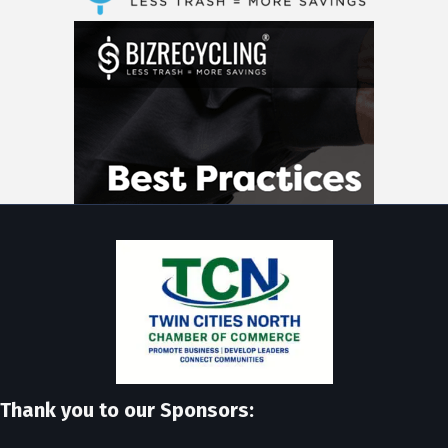
Thank you to our Sponsors: