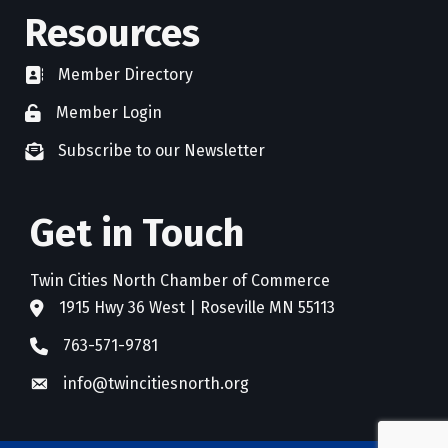
Resources
Member Directory
directory
Member Login
member login
Subscribe to our Newsletter
newsletter subscribe
Get in Touch
Twin Cities North Chamber of Commerce
1915 Hwy 36 West | Roseville MN 55113
address
763-571-9781
phone
info@twincitiesnorth.org
email