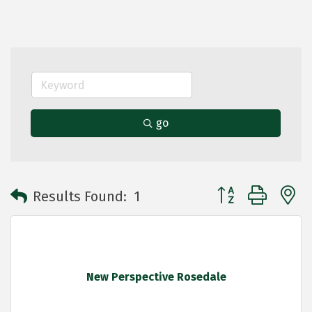
go
Button group with 
Results Found:
1
New Perspective Rosedale