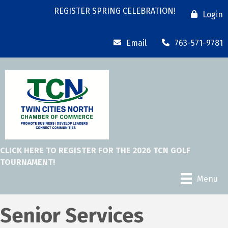
REGISTER SPRING CELEBRATION!
Login
Email
763-571-9781
CLICK HERE TO REGISTER FOR THE 2026 TCN GOLF
TOURNAMENT!
Menu
Senior Services