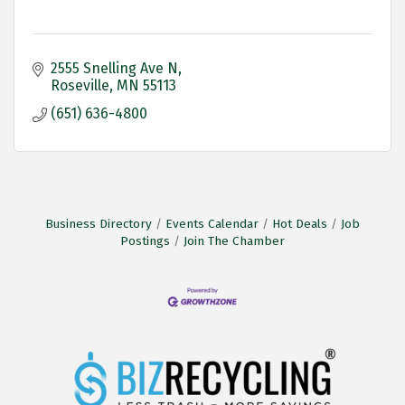
2555 Snelling Ave N
Roseville
MN
55113
(651) 636-4800
Business Directory
Events Calendar
Hot Deals
Job
Postings
Join The Chamber