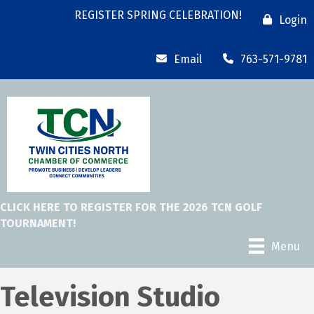
REGISTER SPRING CELEBRATION!
Login
Email
763-571-9781
CLICK HERE TO REGISTER FOR THE 2026 TCN GOLF
TOURNAMENT!
Menu
Television Studio