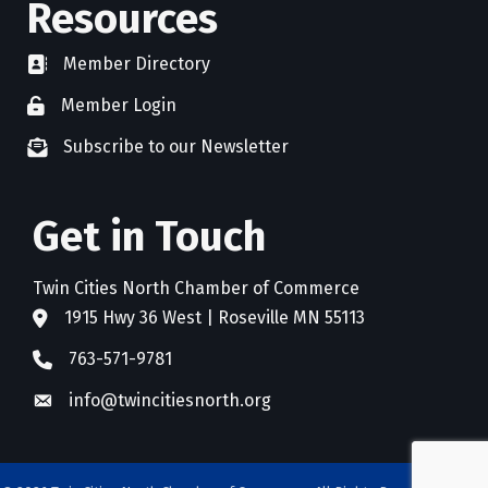
Resources
Member Directory
directory
Member Login
member login
Subscribe to our Newsletter
newsletter subscribe
Get in Touch
Twin Cities North Chamber of Commerce
1915 Hwy 36 West | Roseville MN 55113
address
763-571-9781
phone
info@twincitiesnorth.org
email