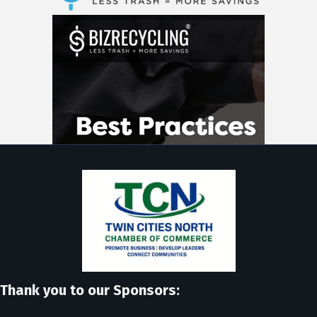
Thank you to our Sponsors: