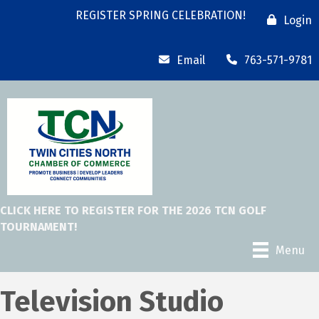
REGISTER SPRING CELEBRATION!
Login
Email
763-571-9781
CLICK HERE TO REGISTER FOR THE 2026 TCN GOLF
TOURNAMENT!
Menu
Television Studio