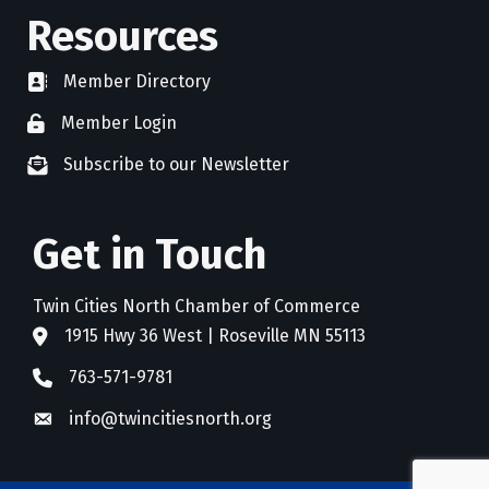
Resources
Member Directory
directory
Member Login
member login
Subscribe to our Newsletter
newsletter subscribe
Get in Touch
Twin Cities North Chamber of Commerce
1915 Hwy 36 West | Roseville MN 55113
address
763-571-9781
phone
info@twincitiesnorth.org
email