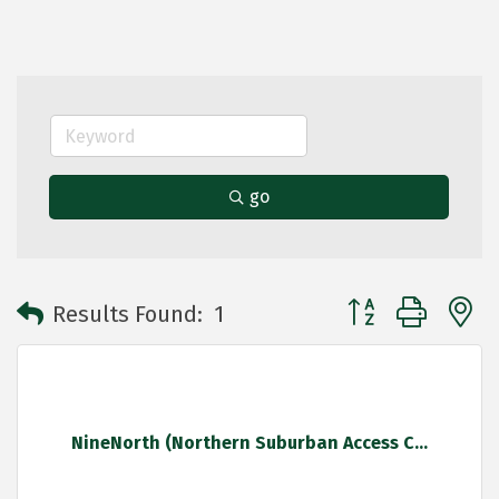
go
Button group with 
Results Found:
1
NineNorth (Northern Suburban Access C...