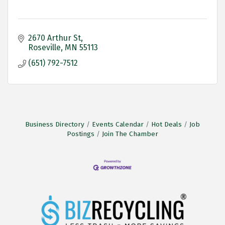
2670 Arthur St
Roseville
MN
55113
(651) 792-7512
Business Directory
Events Calendar
Hot Deals
Job
Postings
Join The Chamber