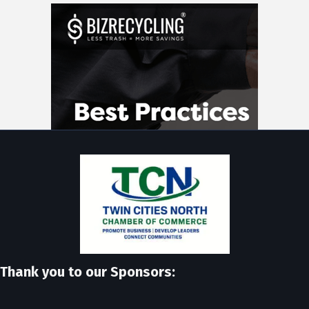
Thank you to our Sponsors: