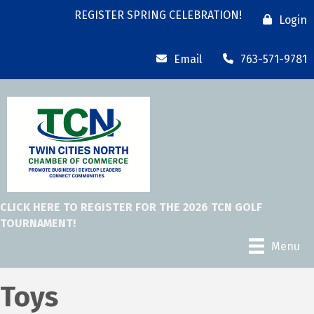
REGISTER SPRING CELEBRATION!
Login
Email
763-571-9781
CLICK HERE TO REGISTER FOR THE 2026 TCN GOLF
TOURNAMENT!
Menu
Toys