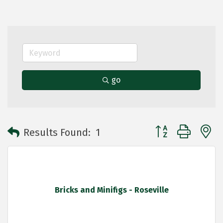
go
Button group with 
Results Found:
1
Bricks and Minifigs - Roseville