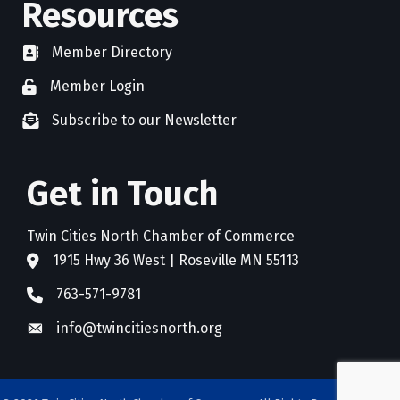
Resources
Member Directory
directory
Member Login
member login
Subscribe to our Newsletter
newsletter subscribe
Get in Touch
Twin Cities North Chamber of Commerce
1915 Hwy 36 West | Roseville MN 55113
address
763-571-9781
phone
info@twincitiesnorth.org
email