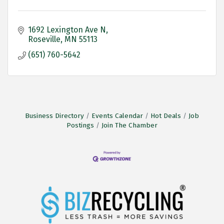
1692 Lexington Ave N
Roseville
MN
55113
(651) 760-5642
Business Directory
Events Calendar
Hot Deals
Job
Postings
Join The Chamber