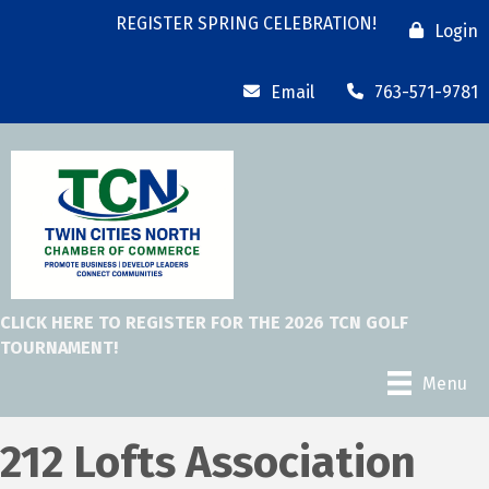
REGISTER SPRING CELEBRATION!
Login
Email
763-571-9781
CLICK HERE TO REGISTER FOR THE 2026 TCN GOLF
TOURNAMENT!
Menu
212 Lofts Association