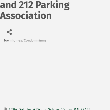
and 212 Parking
Association
Townhomes/Condominiums
Categories
4294 Dahlberg Drive
Golden Valley
MN
55422