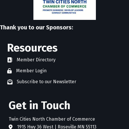
Thank you to our Sponsors:
Resources
Member Directory
directory
Member Login
member login
Subscribe to our Newsletter
newsletter subscribe
Get in Touch
Twin Cities North Chamber of Commerce
1915 Hwy 36 West | Roseville MN 55113
address