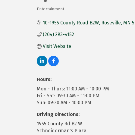
Entertainment
Categories
10-1955 County Road B2W
Roseville
MN
5
(204) 293-4152
Visit Website
Hours:
Mon - Thurs: 11:00 AM - 10:00 PM
Fri - Sat: 09:30 AM - 11:00 PM
Sun: 09:30 AM - 10:00 PM
Driving Directions:
1955 County Rd B2 W
Schneiderman's Plaza