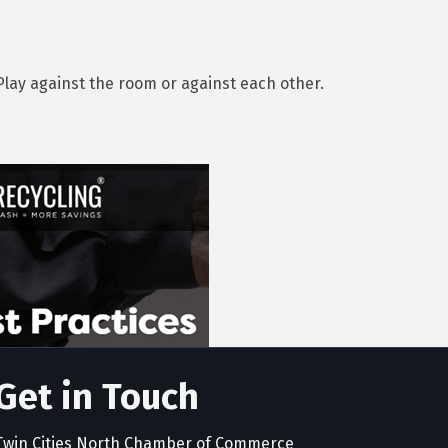
Play against the room or against each other.
Get in Touch
Twin Cities North Chamber of Commerce