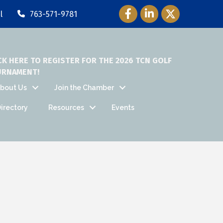
Facebook Icon
LinkedIn Icon
Twitter Icon
l
763-571-9781
CK HERE TO REGISTER FOR THE 2026 TCN GOLF
URNAMENT!
bout Us
Join the Chamber
irectory
Resources
Events