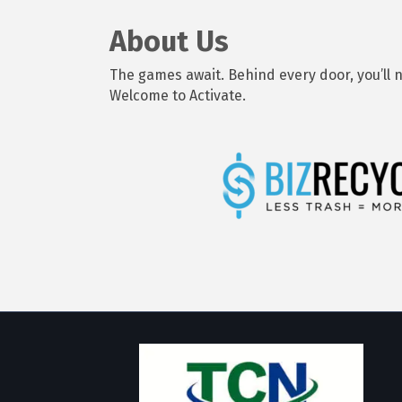
About Us
The games await. Behind every door, you’ll n
Welcome to Activate.