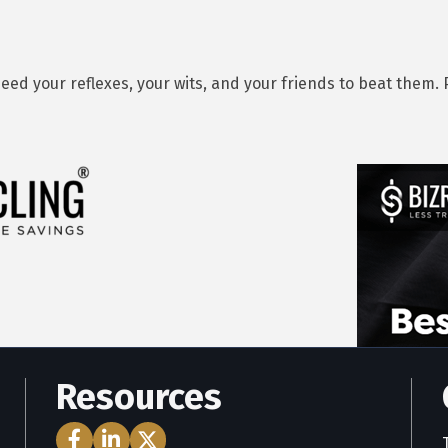
eed your reflexes, your wits, and your friends to beat them. 
Resources
Facebook Icon
LinkedIn Icon
Twitter Icon