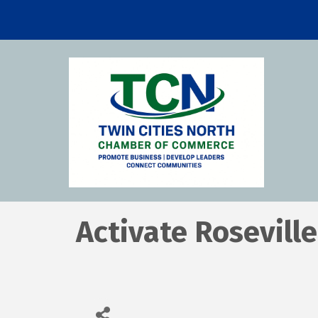
Activate Roseville