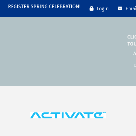
REGISTER SPRING CELEBRATION!
Login
Emai
CLI
TO
A
D