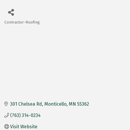
Contractor-Roofing
Categories
301 Chelsea Rd
Monticello
MN
55362
(763) 314-0234
Visit Website