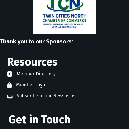
Thank you to our Sponsors:
Resources
Member Directory
directory
Member Login
member login
Subscribe to our Newsletter
newsletter subscribe
Get in Touch