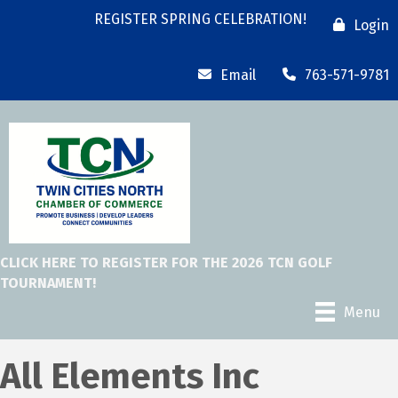
REGISTER SPRING CELEBRATION!
Login
Email
763-571-9781
CLICK HERE TO REGISTER FOR THE 2026 TCN GOLF
TOURNAMENT!
Menu
All Elements Inc