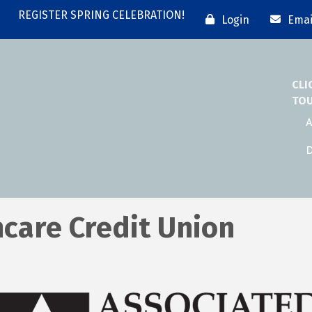
REGISTER SPRING CELEBRATION!
Login
Emai
CLI
TO
A
D
care Credit Union