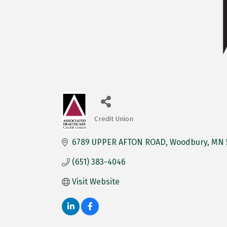
Credit Union
Categories
6789 UPPER AFTON ROAD
Woodbury
MN
(651) 383-4046
Visit Website