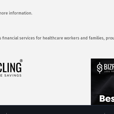
 more information.
s financial services for healthcare workers and families, p