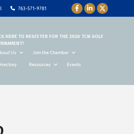
Facebook Icon
LinkedIn Icon
Twitter Icon
l
763-571-9781
CK HERE TO REGISTER FOR THE 2026 TCN GOLF
URNAMENT!
bout Us
Join the Chamber
irectory
Resources
Events