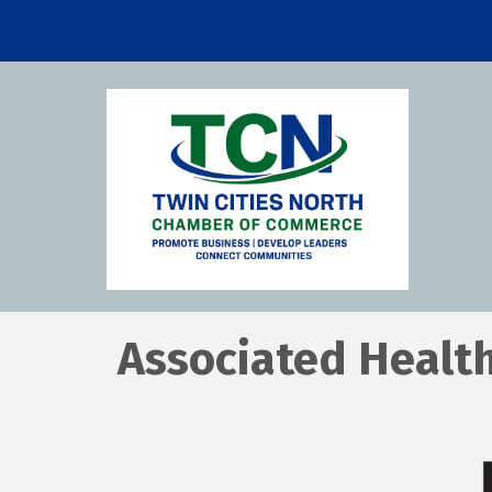
Associated Health