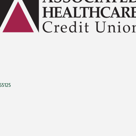
55125