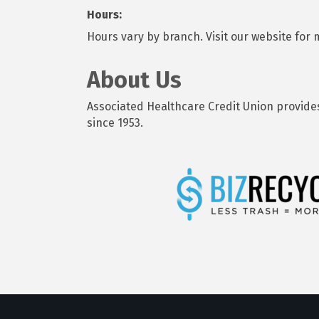
Hours:
Hours vary by branch. Visit our website for
About Us
Associated Healthcare Credit Union provide
since 1953.