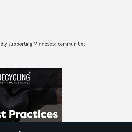
roudly supporting Minnesota communities