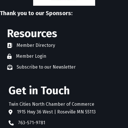
Thank you to our Sponsors:
Resources
Member Directory
directory
Member Login
member login
Subscribe to our Newsletter
newsletter subscribe
Get in Touch
Twin Cities North Chamber of Commerce
1915 Hwy 36 West | Roseville MN 55113
address
763-571-9781
phone