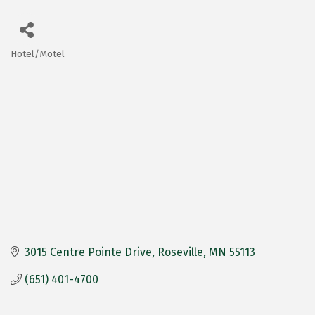
Hotel/Motel
Categories
3015 Centre Pointe Drive
Roseville
MN
55113
(651) 401-4700