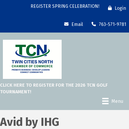
REGISTER SPRING CELEBRATION!
Login
Email
763-571-9781
CLICK HERE TO REGISTER FOR THE 2026 TCN GOLF
TOURNAMENT!
Menu
Avid by IHG