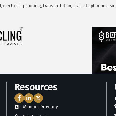
 electrical, plumbing, transportation, civil, site planning, 
Resources
Facebook Icon
LinkedIn Icon
Twitter Icon
Member Directory
directory