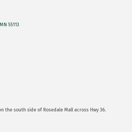
MN
55113
n the south side of Rosedale Mall across Hwy 36.