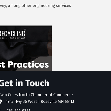
survey, among other engineering services
Get in Touch
Twin Cities North Chamber of Commerce
1915 Hwy 36 West | Roseville MN 55113
address
763-571-9781