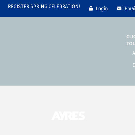
REGISTER SPRING CELEBRATION!
Login
Emai
CLI
TO
A
D