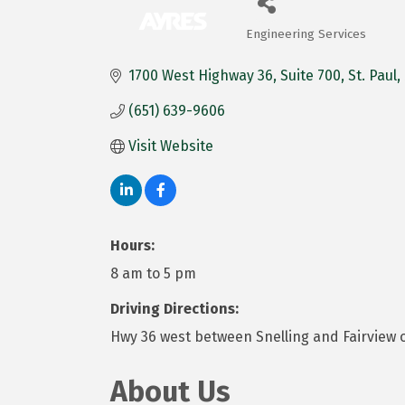
Engineering Services
Categories
1700 West Highway 36
Suite 700
St. Paul
(651) 639-9606
Visit Website
Hours:
8 am to 5 pm
Driving Directions:
Hwy 36 west between Snelling and Fairview o
About Us