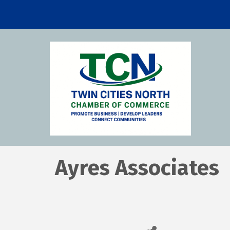
Ayres Associates