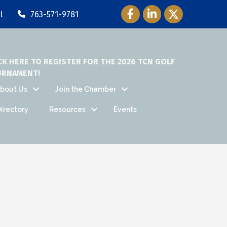
Facebook Icon
LinkedIn Icon
Twitter Icon
l
763-571-9781
CK HERE TO REGISTER FOR THE 2026 TCN GOLF
URNAMENT!
bout Us
Join the Chamber
irectory
Resources
Events