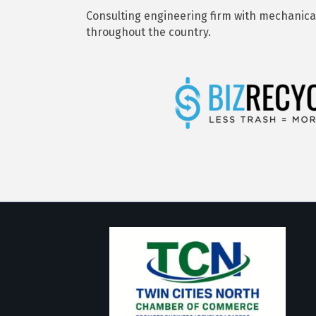
Consulting engineering firm with mechanical,
throughout the country.